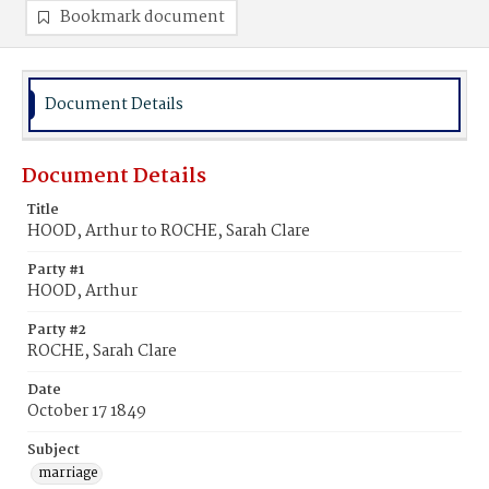
Bookmark document
Document Details
Document Details
Title
HOOD, Arthur to ROCHE, Sarah Clare
Party #1
HOOD, Arthur
Party #2
ROCHE, Sarah Clare
Date
October 17 1849
Subject
marriage