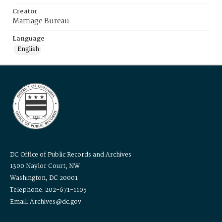
Creator
Marriage Bureau
Language
English
DC Office of Public Records and Archives
1300 Naylor Court, NW
Washington, DC 20001
Telephone: 202-671-1105
Email: Archives@dc.gov