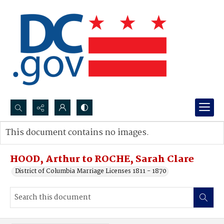
Search...
This document contains no images.
Advanced search
HOOD, Arthur to ROCHE, Sarah Clare
District of Columbia Marriage Licenses 1811 - 1870