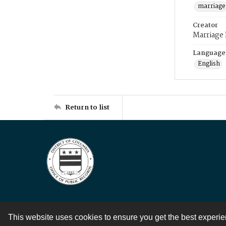
marriage
Creator
Marriage
Language
English
Return to list
This website uses cookies to ensure you get the best experi
Contact