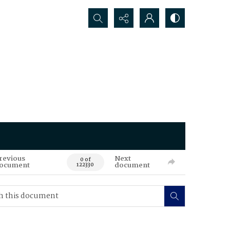
Search...
revious
Next
0 of
ocument
document
122330