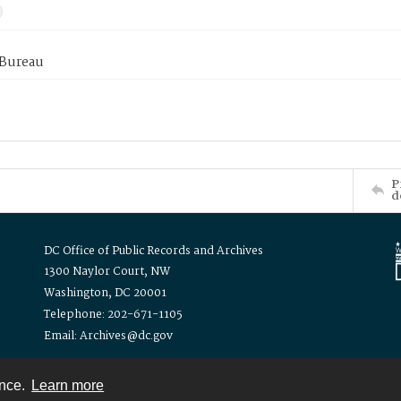
 Bureau
P
d
DC Office of Public Records and Archives
1300 Naylor Court, NW
Washington, DC 20001
Telephone: 202-671-1105
Email: Archives@dc.gov
ence.
Learn more