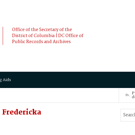
Office of the Secretary of the
District of Columbia | DC Office of
Public Records and Archives
g Aids
P
d
 Fredericka