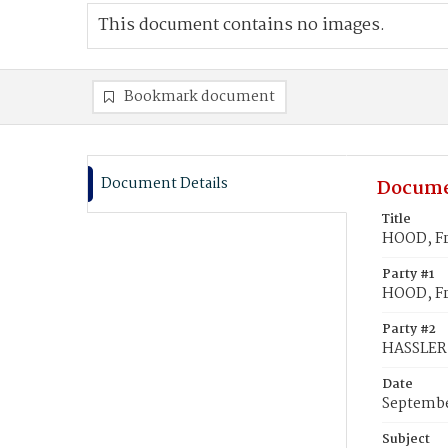
This document contains no images.
Bookmark document
Document Details
Docume
Title
HOOD, Fr
Party #1
HOOD, Fr
Party #2
HASSLER,
Date
Septembe
Subject