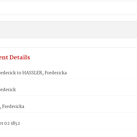
nt Details
ederick to HASSLER, Fredericka
ederick
 Fredericka
r 02 1852