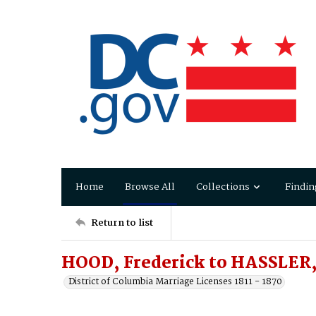
Home
Browse All
Collections
Findin
Return to list
HOOD, Frederick to HASSLER,
District of Columbia Marriage Licenses 1811 - 1870