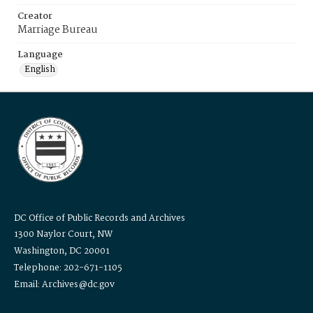
Creator
Marriage Bureau
Language
English
DC Office of Public Records and Archives
1300 Naylor Court, NW
Washington, DC 20001
Telephone: 202-671-1105
Email: Archives@dc.gov