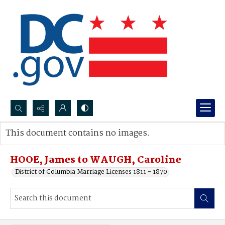
Search...
This document contains no images.
Advanced search
HOOE, James to WAUGH, Caroline
District of Columbia Marriage Licenses 1811 - 1870