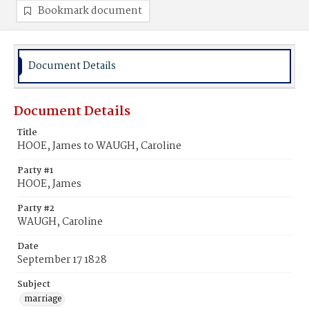
Bookmark document
Document Details
Document Details
Title
HOOE, James to WAUGH, Caroline
Party #1
HOOE, James
Party #2
WAUGH, Caroline
Date
September 17 1828
Subject
marriage