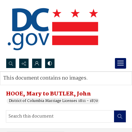
Search...
This document contains no images.
Advanced search
HOOE, Mary to BUTLER, John
District of Columbia Marriage Licenses 1811 - 1870