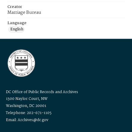
Creator
Marriage Bureau
Language
English
DC Office of Public Records and Archives
1300 Naylor Court, NW
Washington, DC 20001
Telephone: 202-671-1105
Email: Archives@dc.gov