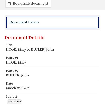
Bookmark document
Document Details
Document Details
Title
HOOE, Mary to BUTLER, John
Party #1
HOOE, Mary
Party #2
BUTLER, John
Date
March 05 1842
Subject
marriage