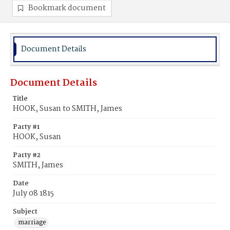
Bookmark document
Document Details
Document Details
Title
HOOK, Susan to SMITH, James
Party #1
HOOK, Susan
Party #2
SMITH, James
Date
July 08 1815
Subject
marriage