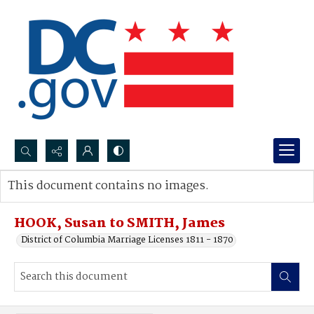
Search...
This document contains no images.
Advanced search
HOOK, Susan to SMITH, James
District of Columbia Marriage Licenses 1811 - 1870