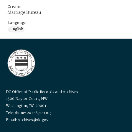
Creator
Marriage Bureau
Language
English
DC Office of Public Records and Archives
1300 Naylor Court, NW
Washington, DC 20001
Telephone: 202-671-1105
Email: Archives@dc.gov