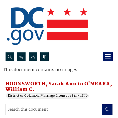
Search...
This document contains no images.
Advanced search
HOONSWORTH, Sarah Ann to O'MEARA,
William C.
District of Columbia Marriage Licenses 1811 - 1870