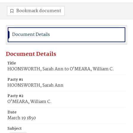
Bookmark document
Document Details
Document Details
Title
HOONSWORTH, Sarah Ann to O'MEARA, William C.
Party #1
HOONSWORTH, Sarah Ann
Party #2
O'MEARA, William C.
Date
March 19 1850
Subject