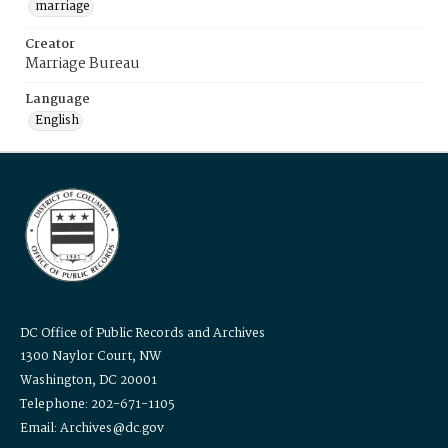
marriage
Creator
Marriage Bureau
Language
English
DC Office of Public Records and Archives
1300 Naylor Court, NW
Washington, DC 20001
Telephone: 202-671-1105
Email: Archives@dc.gov