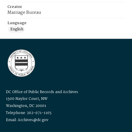
Creator
Marriage Bureau
Language
English
DC Office of Public Records and Archives
1300 Naylor Court, NW
Washington, DC 20001
Telephone: 202-671-1105
Email: Archives@dc.gov