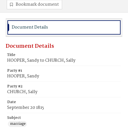
Bookmark document
Document Details
Document Details
Title
HOOPER, Sandy to CHURCH, Sally
Party #1
HOOPER, Sandy
Party #2
CHURCH, Sally
Date
September 20 1815
Subject
marriage