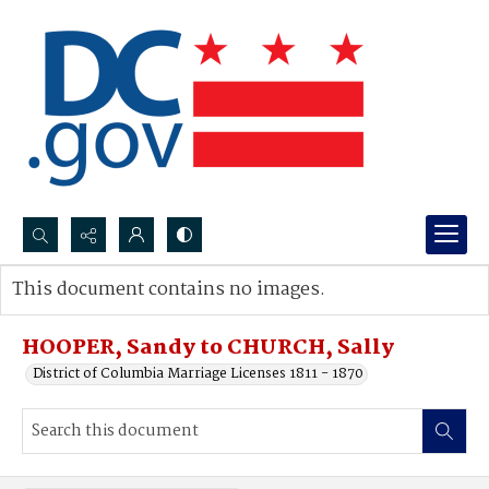
Search...
This document contains no images.
Advanced search
HOOPER, Sandy to CHURCH, Sally
District of Columbia Marriage Licenses 1811 - 1870