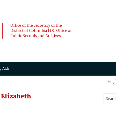
Office of the Secretary of the
District of Columbia | DC Office of
Public Records and Archives
g Aids
P
d
Elizabeth