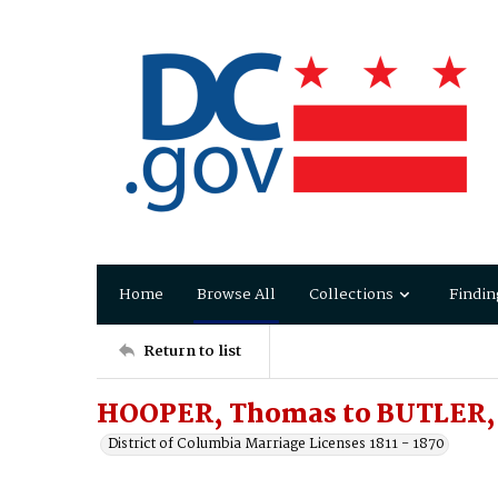
Home
Browse All
Collections
Findin
Return to list
HOOPER, Thomas to BUTLER, 
District of Columbia Marriage Licenses 1811 - 1870