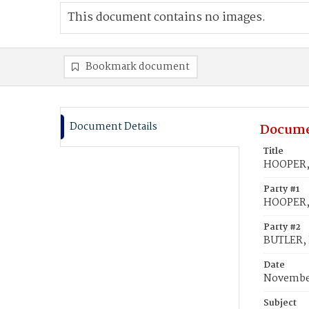
This document contains no images.
Bookmark document
Document Details
Docume
Title
HOOPER, 
Party #1
HOOPER,
Party #2
BUTLER, 
Date
November
Subject