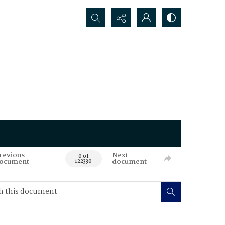
Search...
revious
Next
0 of
ocument
document
122330