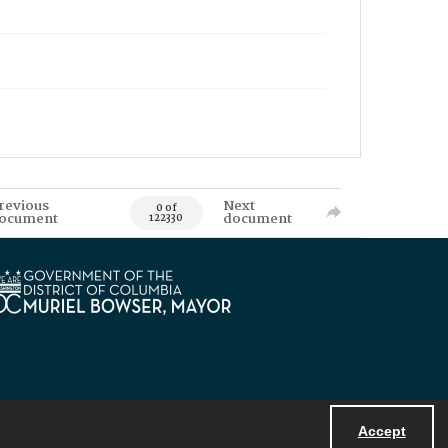
revious
Next
0 of
ocument
document
122330
Accept
Powered by