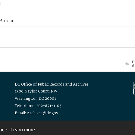
 Bureau
P
d
DC Office of Public Records and Archives
1300 Naylor Court, NW
Washington, DC 20001
Telephone: 202-671-1105
Email: Archives@dc.gov
ence.
Learn more