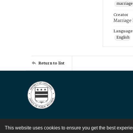
marriage
Creator
Marriage
Language
English
Return to list
This website uses cookies to ensure you get the best experi
Contact