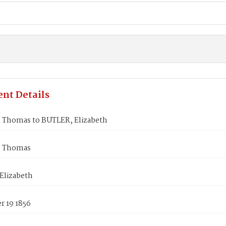
nt Details
Thomas to BUTLER, Elizabeth
 Thomas
Elizabeth
 19 1856