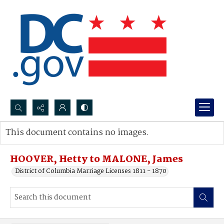
Search...
This document contains no images.
Advanced search
HOOVER, Hetty to MALONE, James
District of Columbia Marriage Licenses 1811 - 1870