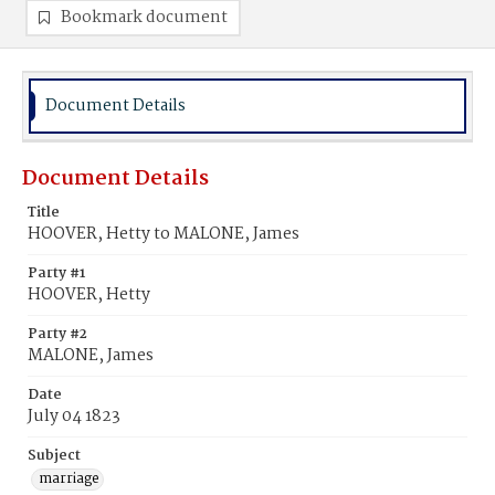
Bookmark document
Document Details
Document Details
Title
HOOVER, Hetty to MALONE, James
Party #1
HOOVER, Hetty
Party #2
MALONE, James
Date
July 04 1823
Subject
marriage