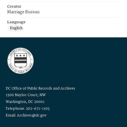
Creator
Marriage Bureau
Language
English
DC Office of Public Records and Archives
1300 Naylor Court, NW
Washington, DC 20001
Telephone: 202-671-1105
Email: Archives@dc.gov