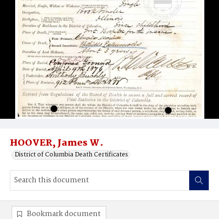
HOOVER, James W.
District of Columbia Death Certificates
Bookmark document