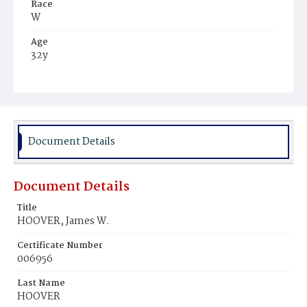
Race
W
Age
32y
Place of Birth
III.
Burial Place
Oak Hill Cemetery
Document Details
Document Details
Title
HOOVER, James W.
Certificate Number
006956
Last Name
HOOVER