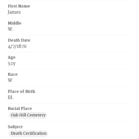
First Name
James
Middle
W.
Death Date
4/7/1876
Age
32y
Race
W
Place of Birth
III.
Burial Place
Oak Hill Cemetery
Subject
Death Certification