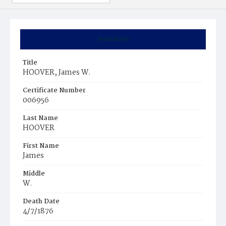
Summary
Title
HOOVER, James W.
Certificate Number
006956
Last Name
HOOVER
First Name
James
Middle
W.
Death Date
4/7/1876