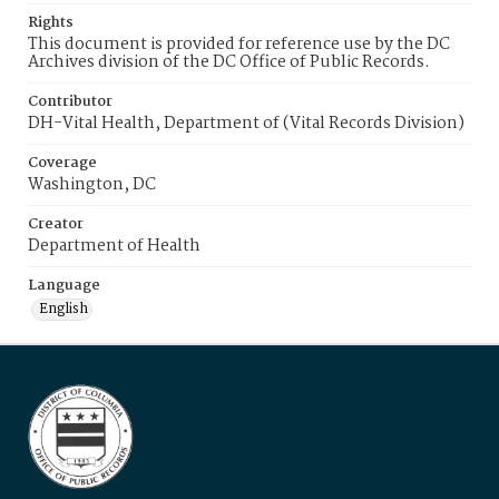
Rights
This document is provided for reference use by the DC
Archives division of the DC Office of Public Records.
Contributor
DH-Vital Health, Department of (Vital Records Division)
Coverage
Washington, DC
Creator
Department of Health
Language
English