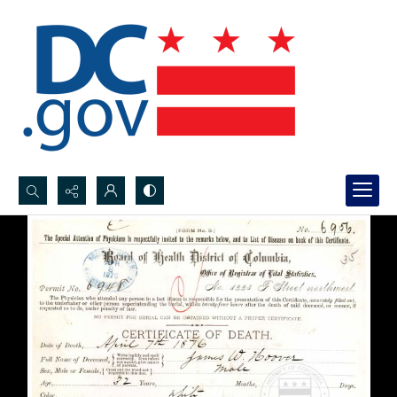
Search...
Advanced search