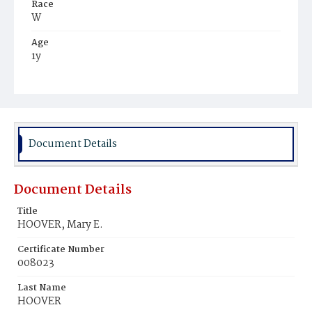
Race
W
Age
1y
Place of Birth
D.C.
Burial Place
Glenwood Cemetery
Document Details
Document Details
Title
HOOVER, Mary E.
Certificate Number
008023
Last Name
HOOVER