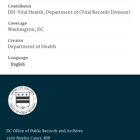
Contributor
DH-Vital Health, Department of (Vital Records Division)
Coverage
Washington, DC
Creator
Department of Health
Language
English
DC Office of Public Records and Archives
1300 Naylor Court, NW