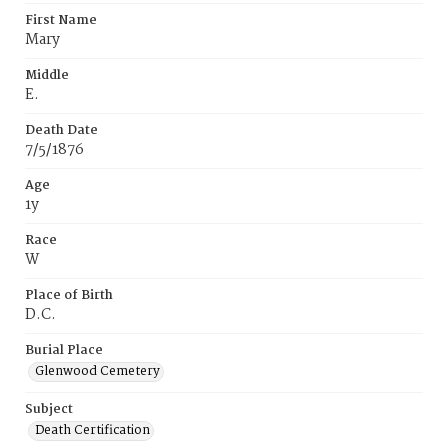
First Name
Mary
Middle
E.
Death Date
7/5/1876
Age
1y
Race
W
Place of Birth
D.C.
Burial Place
Glenwood Cemetery
Subject
Death Certification