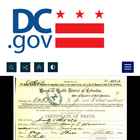
Search...
Advanced search