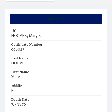
Summary
Title
HOOVER, Mary E.
Certificate Number
008023
Last Name
HOOVER
First Name
Mary
Middle
E.
Death Date
7/5/1876