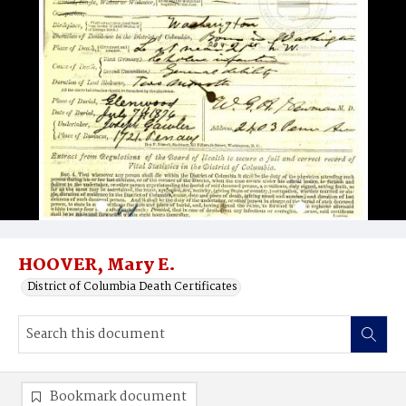
HOOVER, Mary E.
District of Columbia Death Certificates
Bookmark document