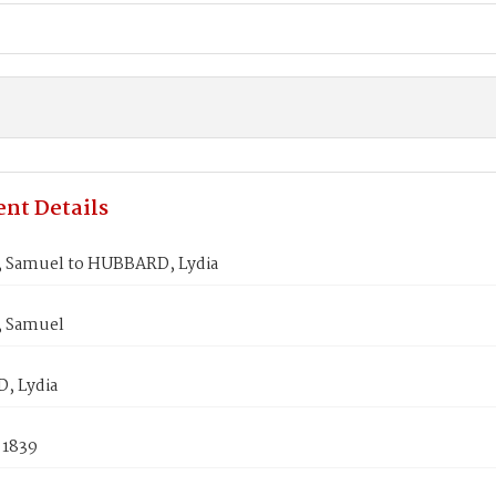
nt Details
Samuel to HUBBARD, Lydia
 Samuel
, Lydia
 1839