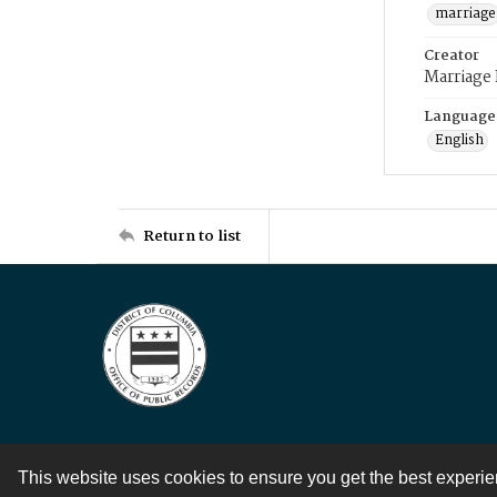
marriage
Creator
Marriage
Language
English
Return to list
This website uses cookies to ensure you get the best experi
Contact