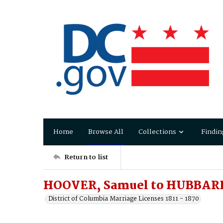
Home
Browse All
Collections
Findin
Return to list
HOOVER, Samuel to HUBBARD
District of Columbia Marriage Licenses 1811 - 1870