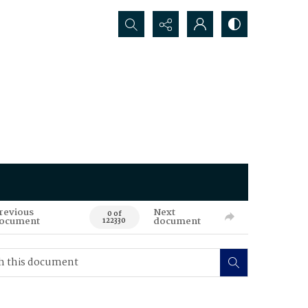
Search...
revious
Next
0 of
ocument
document
122330