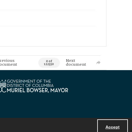
revious
Next
0 of
ocument
document
122330
Accept
Powered by