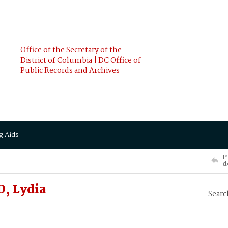
Office of the Secretary of the
District of Columbia | DC Office of
Public Records and Archives
g Aids
P
d
, Lydia