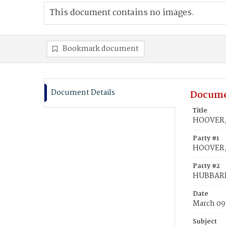
This document contains no images.
Bookmark document
Document Details
Docume
Title
HOOVER, 
Party #1
HOOVER,
Party #2
HUBBARD
Date
March 09
Subject