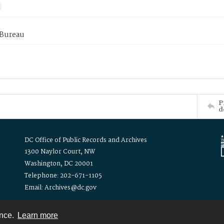
 Bureau
P
d
DC Office of Public Records and Archives
1300 Naylor Court, NW
Washington, DC 20001
Telephone: 202-671-1105
Email: Archives@dc.gov
ence.
Learn more