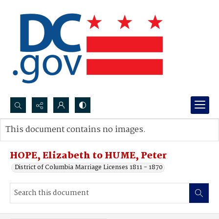
Search...
This document contains no images.
Advanced search
HOPE, Elizabeth to HUME, Peter
District of Columbia Marriage Licenses 1811 - 1870