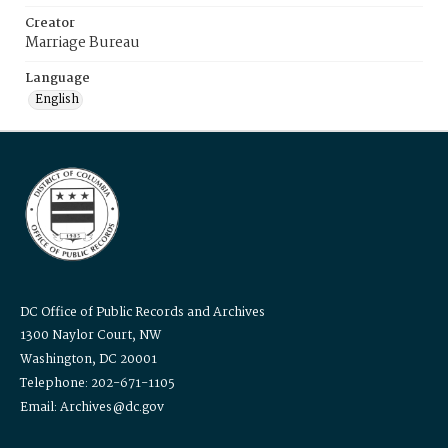
Creator
Marriage Bureau
Language
English
DC Office of Public Records and Archives
1300 Naylor Court, NW
Washington, DC 20001
Telephone: 202-671-1105
Email: Archives@dc.gov