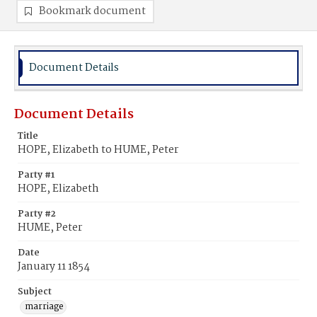
Bookmark document
Document Details
Document Details
Title
HOPE, Elizabeth to HUME, Peter
Party #1
HOPE, Elizabeth
Party #2
HUME, Peter
Date
January 11 1854
Subject
marriage