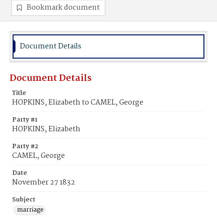
Bookmark document
Document Details
Document Details
Title
HOPKINS, Elizabeth to CAMEL, George
Party #1
HOPKINS, Elizabeth
Party #2
CAMEL, George
Date
November 27 1832
Subject
marriage