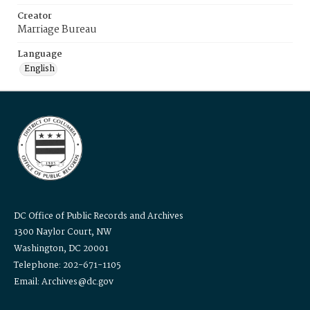
Creator
Marriage Bureau
Language
English
DC Office of Public Records and Archives
1300 Naylor Court, NW
Washington, DC 20001
Telephone: 202-671-1105
Email: Archives@dc.gov