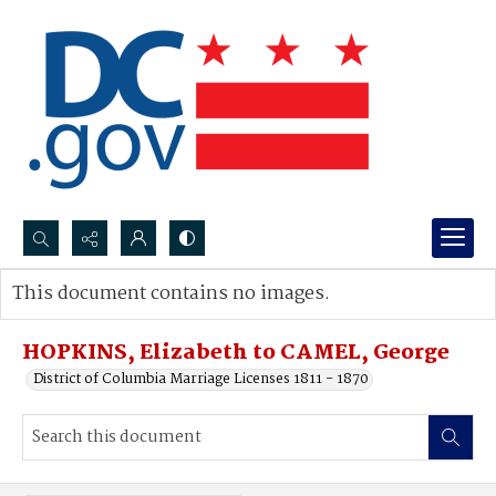
Search...
This document contains no images.
Advanced search
HOPKINS, Elizabeth to CAMEL, George
District of Columbia Marriage Licenses 1811 - 1870