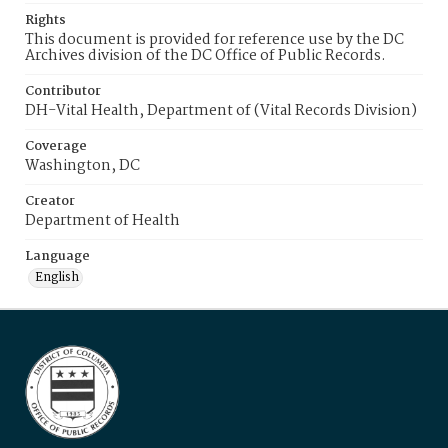
Rights
This document is provided for reference use by the DC
Archives division of the DC Office of Public Records.
Contributor
DH-Vital Health, Department of (Vital Records Division)
Coverage
Washington, DC
Creator
Department of Health
Language
English