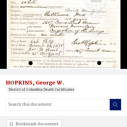
HOPKINS, George W.
District of Columbia Death Certificates
Bookmark document