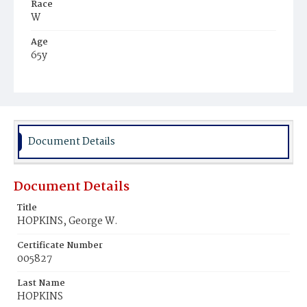
Race
W
Age
65y
Place of Birth
Md.
Burial Place
Oak Hill Cemetery
Document Details
Document Details
Title
HOPKINS, George W.
Certificate Number
005827
Last Name
HOPKINS