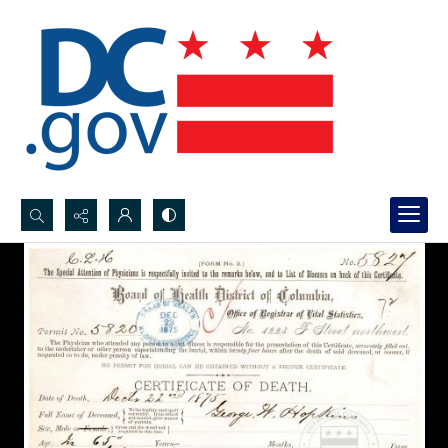
Search...
Advanced search