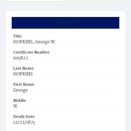
Summary
Title
HOPKINS, George W.
Certificate Number
005827
Last Name
HOPKINS
First Name
George
Middle
W.
Death Date
12/22/1875