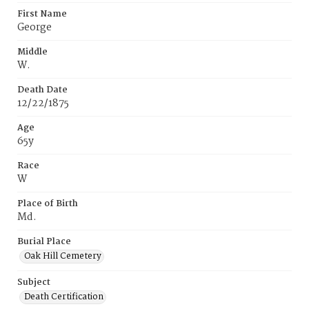
First Name
George
Middle
W.
Death Date
12/22/1875
Age
65y
Race
W
Place of Birth
Md.
Burial Place
Oak Hill Cemetery
Subject
Death Certification