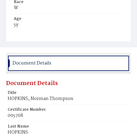
Race
W
Age
5y
Place of Birth
Va.
Burial Place
Congressional Cemetery
Document Details
Document Details
Title
HOPKINS, Norman Thompson
Certificate Number
005768
Last Name
HOPKINS