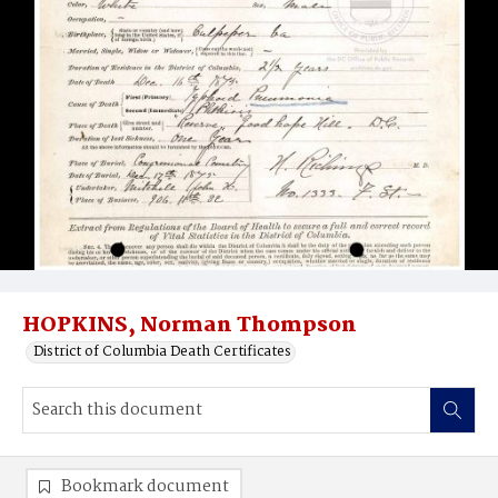
HOPKINS, Norman Thompson
District of Columbia Death Certificates
Bookmark document