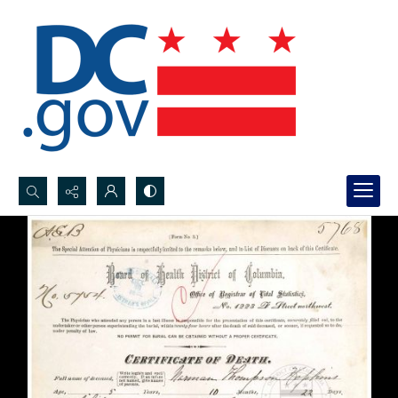
Search...
Advanced search