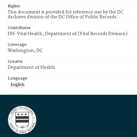
Rights
This document is provided for reference use by the DC
Archives division of the DC Office of Public Records.
Contributor
DH-Vital Health, Department of (Vital Records Division)
Coverage
Washington, DC
Creator
Department of Health
Language
English