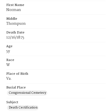
First Name
Norman
Middle
Thompson
Death Date
12/16/1875
Age
5y
Race
W
Place of Birth
Va.
Burial Place
Congressional Cemetery
Subject
Death Certification