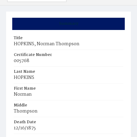
Summary
Title
HOPKINS, Norman Thompson
Certificate Number
005768
Last Name
HOPKINS
First Name
Norman
Middle
Thompson
Death Date
12/16/1875