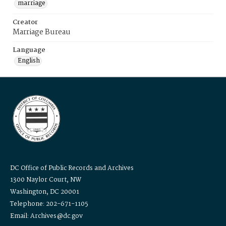
marriage
Creator
Marriage Bureau
Language
English
DC Office of Public Records and Archives
1300 Naylor Court, NW
Washington, DC 20001
Telephone: 202-671-1105
Email: Archives@dc.gov