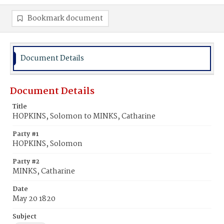
Bookmark document
Document Details
Document Details
Title
HOPKINS, Solomon to MINKS, Catharine
Party #1
HOPKINS, Solomon
Party #2
MINKS, Catharine
Date
May 20 1820
Subject