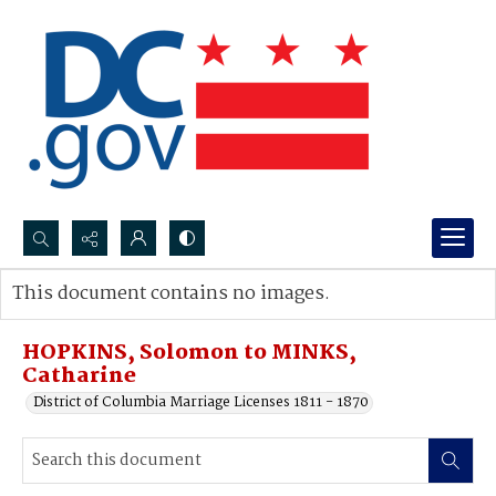
Search...
This document contains no images.
Advanced search
HOPKINS, Solomon to MINKS,
Catharine
District of Columbia Marriage Licenses 1811 - 1870