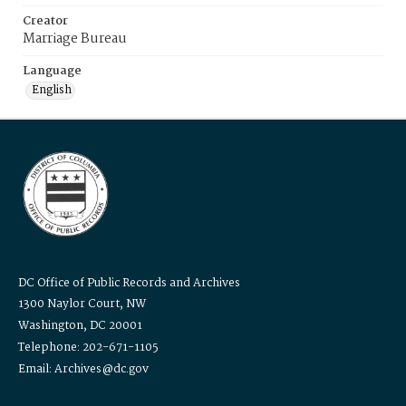
Creator
Marriage Bureau
Language
English
DC Office of Public Records and Archives
1300 Naylor Court, NW
Washington, DC 20001
Telephone: 202-671-1105
Email: Archives@dc.gov