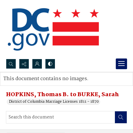
Search...
This document contains no images.
Advanced search
HOPKINS, Thomas B. to BURKE, Sarah
District of Columbia Marriage Licenses 1811 - 1870