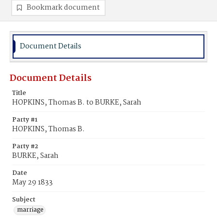
Bookmark document
Document Details
Document Details
Title
HOPKINS, Thomas B. to BURKE, Sarah
Party #1
HOPKINS, Thomas B.
Party #2
BURKE, Sarah
Date
May 29 1833
Subject
marriage