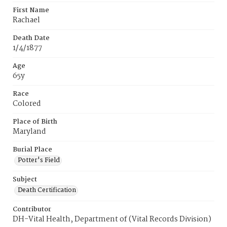
First Name
Rachael
Death Date
1/4/1877
Age
65y
Race
Colored
Place of Birth
Maryland
Burial Place
Potter's Field
Subject
Death Certification
Contributor
DH-Vital Health, Department of (Vital Records Division)