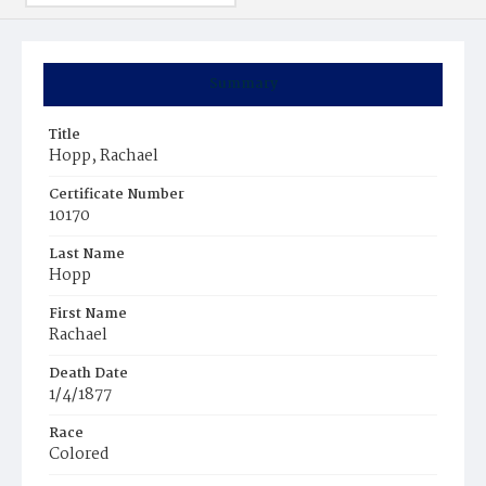
Summary
Title
Hopp, Rachael
Certificate Number
10170
Last Name
Hopp
First Name
Rachael
Death Date
1/4/1877
Race
Colored