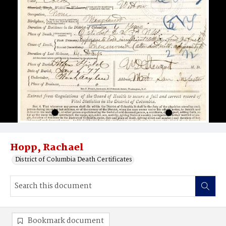
Hopp, Rachael
District of Columbia Death Certificates
Bookmark document