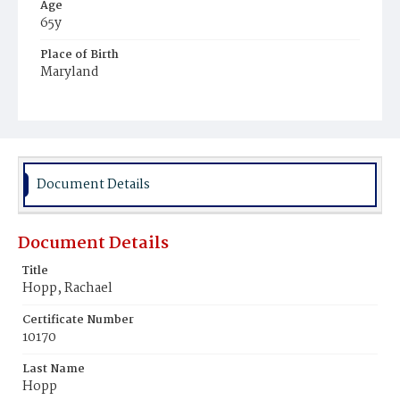
Age
65y
Place of Birth
Maryland
Burial Place
Potter's Field
Document Details
Document Details
Title
Hopp, Rachael
Certificate Number
10170
Last Name
Hopp