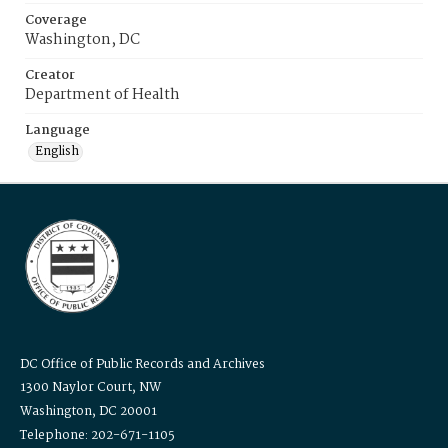
Coverage
Washington, DC
Creator
Department of Health
Language
English
DC Office of Public Records and Archives
1300 Naylor Court, NW
Washington, DC 20001
Telephone: 202-671-1105