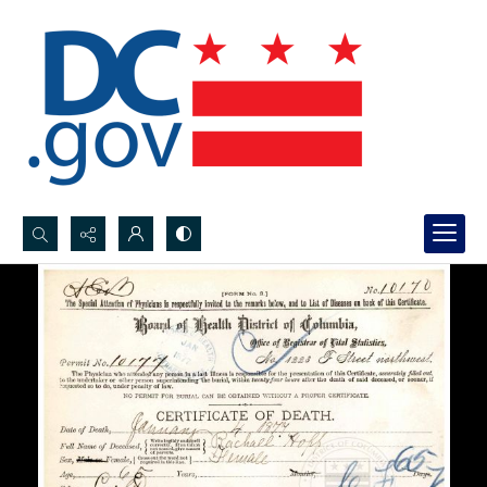
Search...
Advanced search