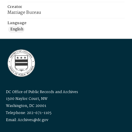
Creator
Marriage Bureau
Language
English
DC Office of Public Records and Archives
1300 Naylor Court, NW
Washington, DC 20001
Telephone: 202-671-1105
Email: Archives@dc.gov