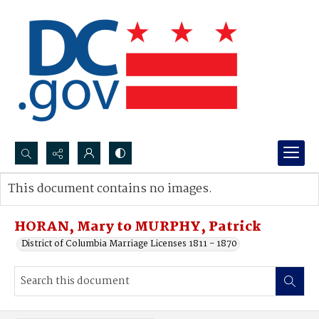
Search...
This document contains no images.
Advanced search
HORAN, Mary to MURPHY, Patrick
District of Columbia Marriage Licenses 1811 - 1870