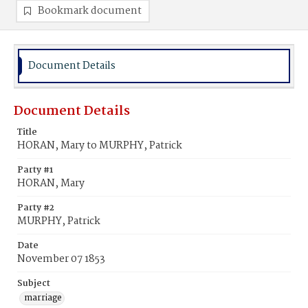
Bookmark document
Document Details
Document Details
Title
HORAN, Mary to MURPHY, Patrick
Party #1
HORAN, Mary
Party #2
MURPHY, Patrick
Date
November 07 1853
Subject
marriage