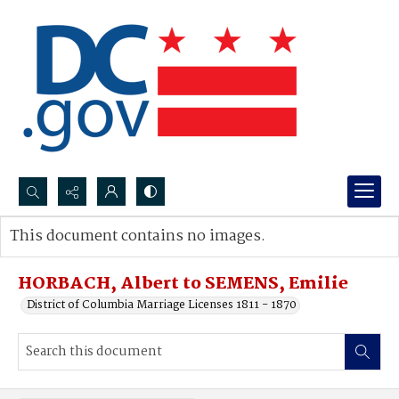
Search...
This document contains no images.
Advanced search
HORBACH, Albert to SEMENS, Emilie
District of Columbia Marriage Licenses 1811 - 1870