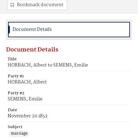
Bookmark document
Document Details
Document Details
Title
HORBACH, Albert to SEMENS, Emilie
Party #1
HORBACH, Albert
Party #2
SEMENS, Emilie
Date
November 20 1852
Subject
marriage