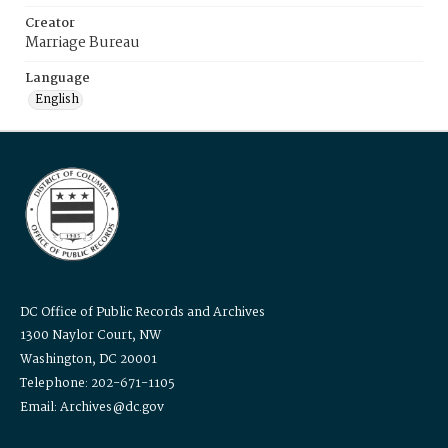
Creator
Marriage Bureau
Language
English
DC Office of Public Records and Archives
1300 Naylor Court, NW
Washington, DC 20001
Telephone: 202-671-1105
Email: Archives@dc.gov