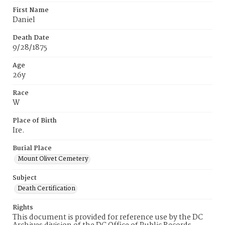
First Name
Daniel
Death Date
9/28/1875
Age
26y
Race
W
Place of Birth
Ire.
Burial Place
Mount Olivet Cemetery
Subject
Death Certification
Rights
This document is provided for reference use by the DC