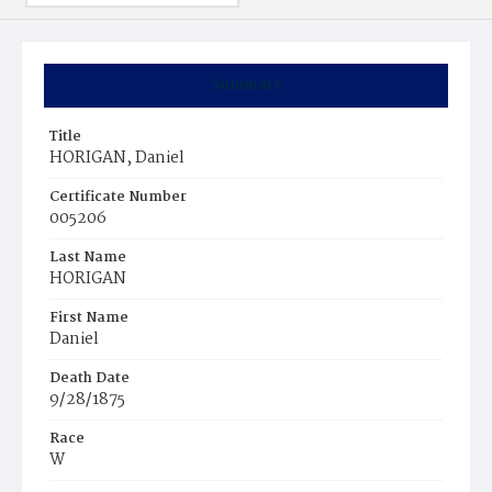
Summary
Title
HORIGAN, Daniel
Certificate Number
005206
Last Name
HORIGAN
First Name
Daniel
Death Date
9/28/1875
Race
W