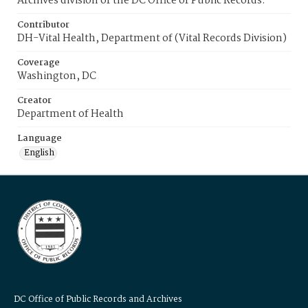
Archives division of the DC Office of Public Records.
Contributor
DH-Vital Health, Department of (Vital Records Division)
Coverage
Washington, DC
Creator
Department of Health
Language
English
DC Office of Public Records and Archives