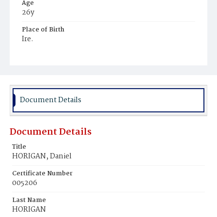
Age
26y
Place of Birth
Ire.
Burial Place
Mount Olivet Cemetery
Document Details
Document Details
Title
HORIGAN, Daniel
Certificate Number
005206
Last Name
HORIGAN