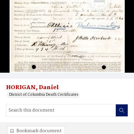
HORIGAN, Daniel
District of Columbia Death Certificates
Bookmark document