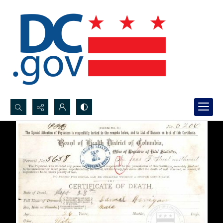
Search...
Advanced search