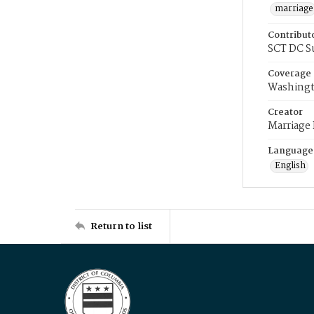
marriage
Contribut
SCT DC S
Coverage
Washingt
Creator
Marriage
Language
English
Return to list