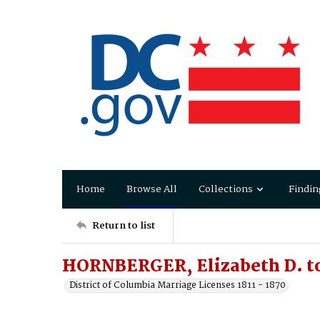
Home
Browse All
Collections
Findin
Return to list
HORNBERGER, Elizabeth D. t
District of Columbia Marriage Licenses 1811 - 1870