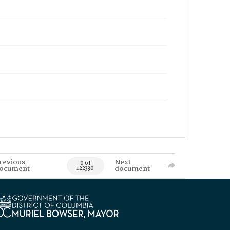
revious
Next
0 of
ocument
document
122330