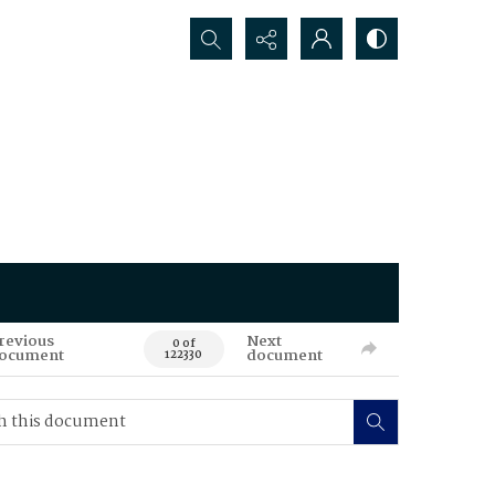
Search...
revious
Next
0 of
ocument
document
122330