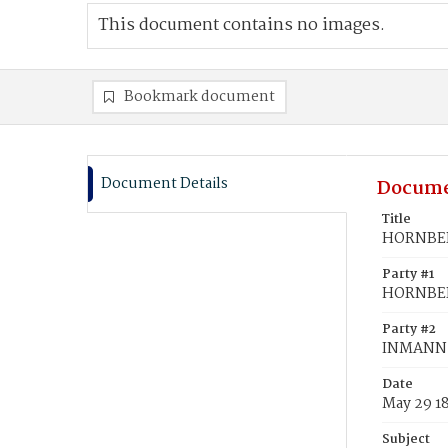
This document contains no images.
Bookmark document
Document Details
Docume
Title
HORNBERG
Party #1
HORNBERG
Party #2
INMANN,
Date
May 29 1
Subject