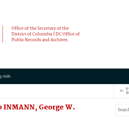
Office of the Secretary of the
District of Columbia | DC Office of
Public Records and Archives
g Aids
P
d
o INMANN, George W.