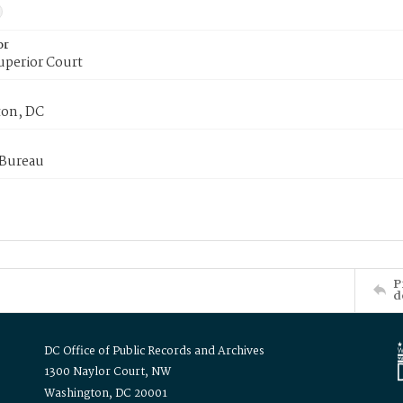
or
uperior Court
on, DC
 Bureau
P
d
DC Office of Public Records and Archives
1300 Naylor Court, NW
Washington, DC 20001