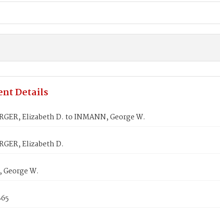
nt Details
ER, Elizabeth D. to INMANN, George W.
ER, Elizabeth D.
 George W.
865