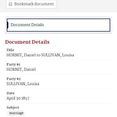
Bookmark document
Document Details
Document Details
Title
HORNIT, Daniel to SULLIVAN, Louisa
Party #1
HORNIT, Daniel
Party #2
SULLIVAN, Louisa
Date
April 30 1857
Subject
marriage