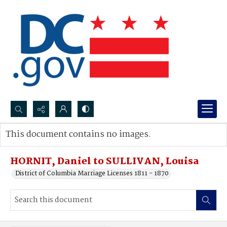
Search...
This document contains no images.
Advanced search
HORNIT, Daniel to SULLIVAN, Louisa
District of Columbia Marriage Licenses 1811 - 1870