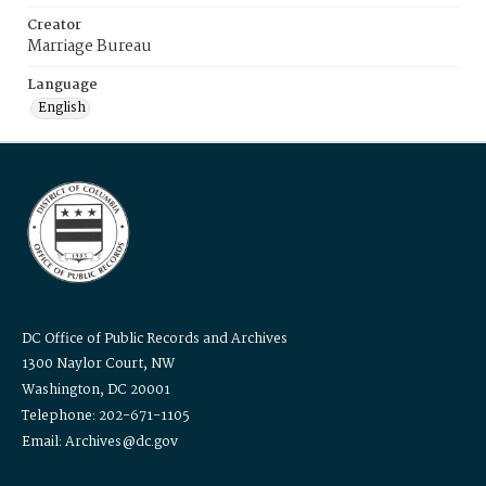
Creator
Marriage Bureau
Language
English
DC Office of Public Records and Archives
1300 Naylor Court, NW
Washington, DC 20001
Telephone: 202-671-1105
Email: Archives@dc.gov