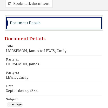
Bookmark document
Document Details
Document Details
Title
HORSEMON, James to LEWIS, Emily
Party #1
HORSEMON, James
Party #2
LEWIS, Emily
Date
September 05 1844
Subject
marriage