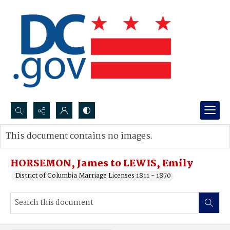
Search...
This document contains no images.
Advanced search
HORSEMON, James to LEWIS, Emily
District of Columbia Marriage Licenses 1811 - 1870