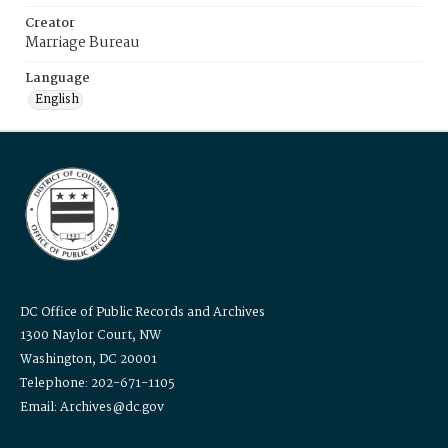
Creator
Marriage Bureau
Language
English
DC Office of Public Records and Archives
1300 Naylor Court, NW
Washington, DC 20001
Telephone: 202-671-1105
Email: Archives@dc.gov