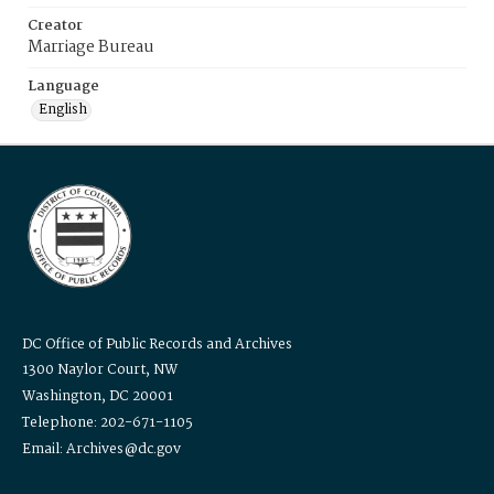
Creator
Marriage Bureau
Language
English
DC Office of Public Records and Archives
1300 Naylor Court, NW
Washington, DC 20001
Telephone: 202-671-1105
Email: Archives@dc.gov