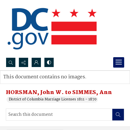
Search...
This document contains no images.
Advanced search
HORSMAN, John W. to SIMMES, Ann
District of Columbia Marriage Licenses 1811 - 1870