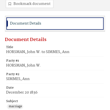
Bookmark document
Document Details
Document Details
Title
HORSMAN, John W. to SIMMES, Ann
Party #1
HORSMAN, John W.
Party #2
SIMMES, Ann
Date
December 20 1836
Subject
marriage