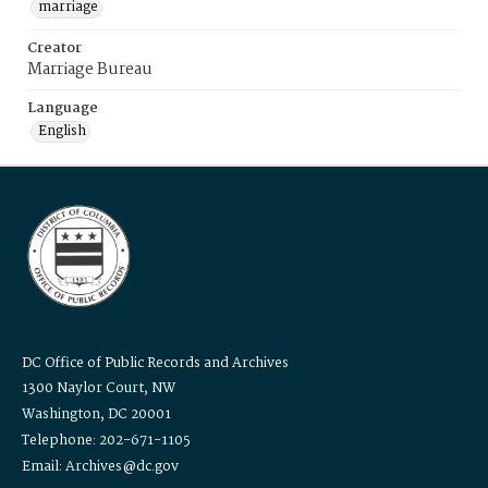
marriage
Creator
Marriage Bureau
Language
English
DC Office of Public Records and Archives
1300 Naylor Court, NW
Washington, DC 20001
Telephone: 202-671-1105
Email: Archives@dc.gov