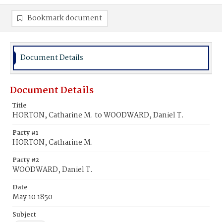
Bookmark document
Document Details
Document Details
Title
HORTON, Catharine M. to WOODWARD, Daniel T.
Party #1
HORTON, Catharine M.
Party #2
WOODWARD, Daniel T.
Date
May 10 1850
Subject