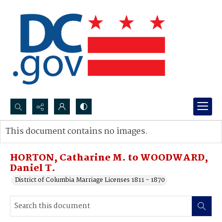
Search...
This document contains no images.
Advanced search
HORTON, Catharine M. to WOODWARD,
Daniel T.
District of Columbia Marriage Licenses 1811 - 1870