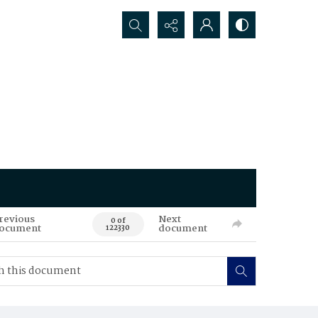
Search...
revious
Next
0 of
ocument
document
122330