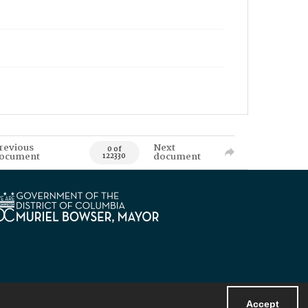
revious
Next
0 of
ocument
document
122330
Accept
Powered by