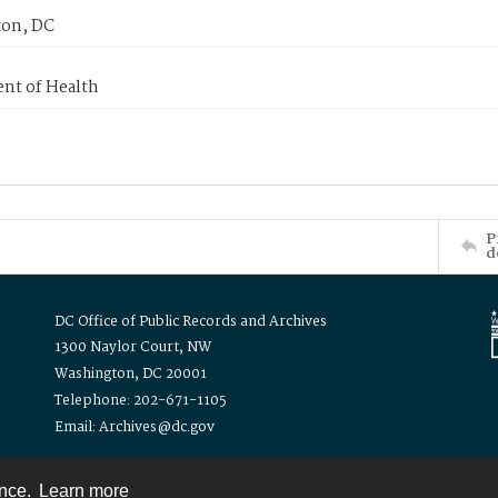
on, DC
nt of Health
P
d
DC Office of Public Records and Archives
1300 Naylor Court, NW
Washington, DC 20001
Telephone: 202-671-1105
Email: Archives@dc.gov
ence.
Learn more