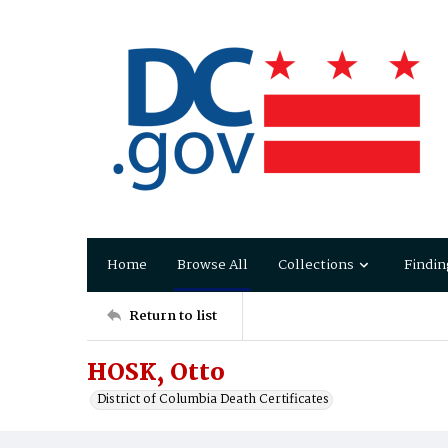
Home
Browse All
Collections
Findin
Return to list
HOSK, Otto
District of Columbia Death Certificates