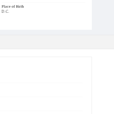
Place of Birth
D.C.
Burial Place
Prospect Hill Cemetery