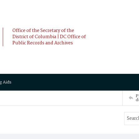
Office of the Secretary of the
District of Columbia | DC Office of
Public Records and Archives
g Aids
P
d