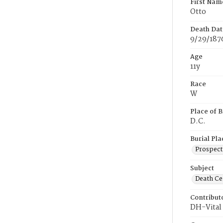
First Nam
Otto
Death Dat
9/29/187
Age
11y
Race
W
Place of B
D.C.
Burial Pla
Prospect
Subject
Death Cer
Contribut
DH-Vital 