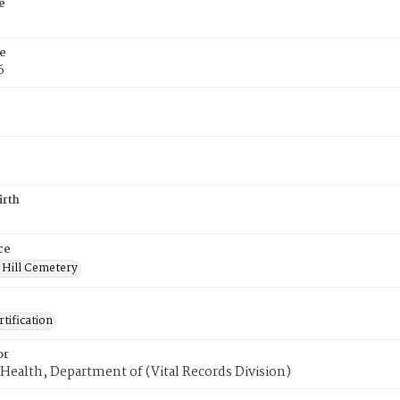
e
e
6
irth
ce
 Hill Cemetery
tification
or
Health, Department of (Vital Records Division)