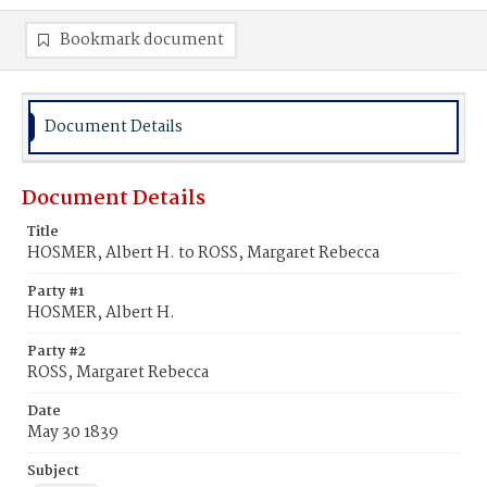
Bookmark document
Document Details
Document Details
Title
HOSMER, Albert H. to ROSS, Margaret Rebecca
Party #1
HOSMER, Albert H.
Party #2
ROSS, Margaret Rebecca
Date
May 30 1839
Subject