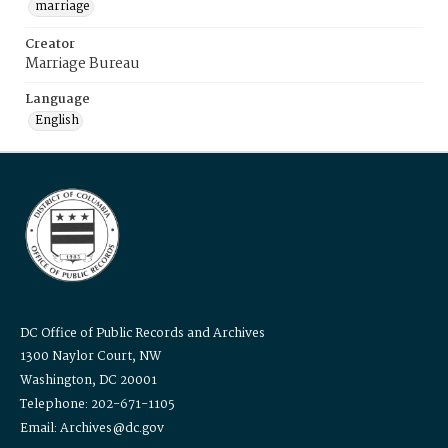
marriage
Creator
Marriage Bureau
Language
English
DC Office of Public Records and Archives
1300 Naylor Court, NW
Washington, DC 20001
Telephone: 202-671-1105
Email: Archives@dc.gov