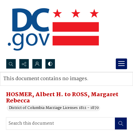
Search...
This document contains no images.
Advanced search
HOSMER, Albert H. to ROSS, Margaret
Rebecca
District of Columbia Marriage Licenses 1811 - 1870