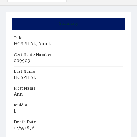
Summary
Title
HOSPITAL, Ann L.
Certificate Number
009909
Last Name
HOSPITAL
First Name
Ann
Middle
L.
Death Date
12/9/1876