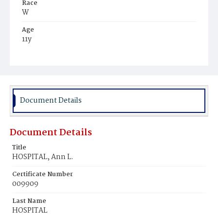
Race
W
Age
11y
Place of Birth
Md.
Burial Place
Oak Hill Cemetery
Document Details
Document Details
Title
HOSPITAL, Ann L.
Certificate Number
009909
Last Name
HOSPITAL