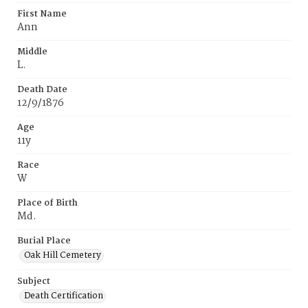
First Name
Ann
Middle
L.
Death Date
12/9/1876
Age
11y
Race
W
Place of Birth
Md.
Burial Place
Oak Hill Cemetery
Subject
Death Certification