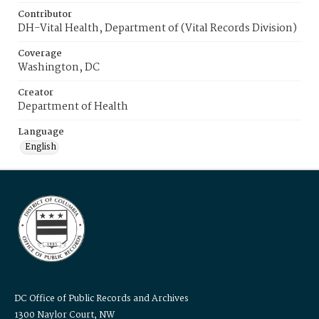
Contributor
DH-Vital Health, Department of (Vital Records Division)
Coverage
Washington, DC
Creator
Department of Health
Language
English
DC Office of Public Records and Archives
1300 Naylor Court, NW