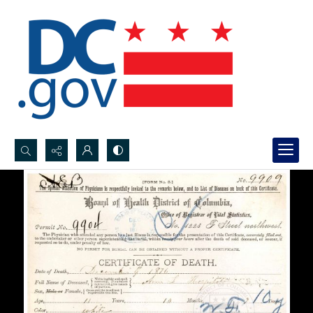
Search...
Advanced search