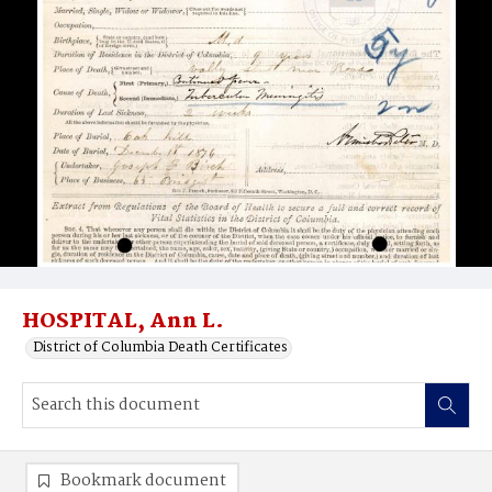
HOSPITAL, Ann L.
District of Columbia Death Certificates
Bookmark document