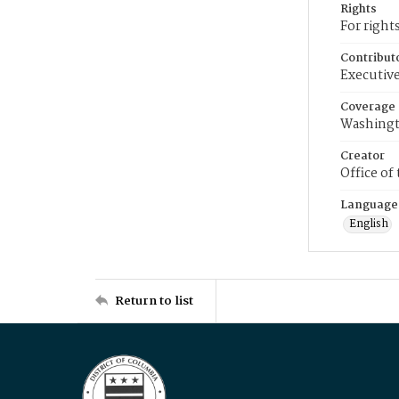
Rights
For right
Contribut
Executive
Coverage
Washingt
Creator
Office of
Language
English
Return to list