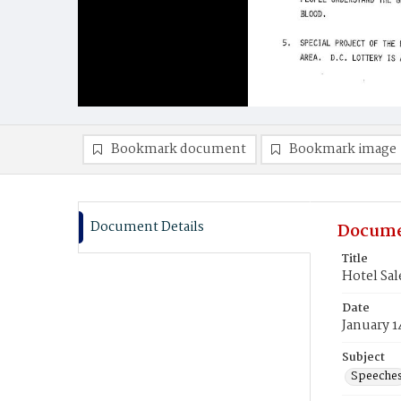
Bookmark document
Bookmark image
Document Details
Docume
Title
Hotel Sal
Date
January 1
Subject
Speeche