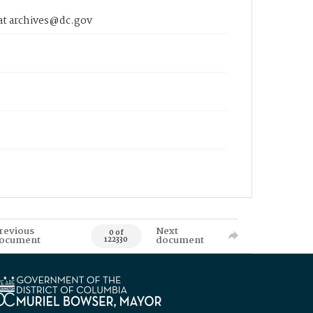
 at archives@dc.gov
revious
Next
0 of
ocument
document
122330