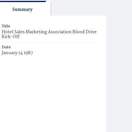
Summary
Title
Hotel Sales Marketing Association Blood Drive
Kick-Off
Date
January 14 1987