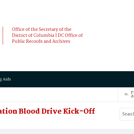
Office of the Secretary of the
District of Columbia | DC Office of
Public Records and Archives
g Aids
P
d
ation Blood Drive Kick-Off