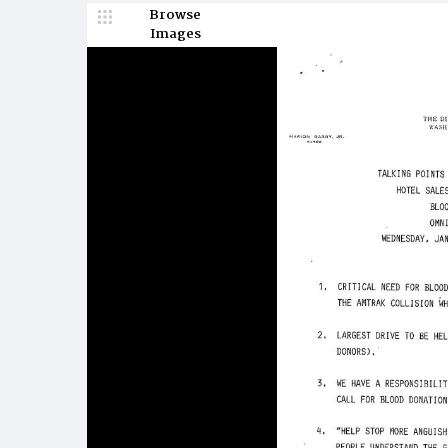
Browse
Images