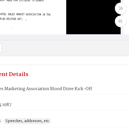
nt Details
es Marketing Association Blood Drive Kick-Off
4 1987
s
Speeches, addresses, etc.