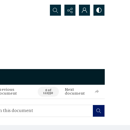
Search...
revious
Next
0 of
ocument
document
122330