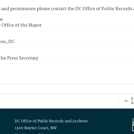
s and permissions please contact the DC Office of Public Records
or
 Office of the Mayor
on, DC
 the Press Secretary
P
d
DC Office of Public Records and Archives
1300 Naylor Court, NW