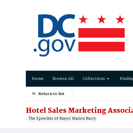
Home
Browse All
Collections
Findin
Return to list
Hotel Sales Marketing Associ
The Speeches of Mayor Marion Barry