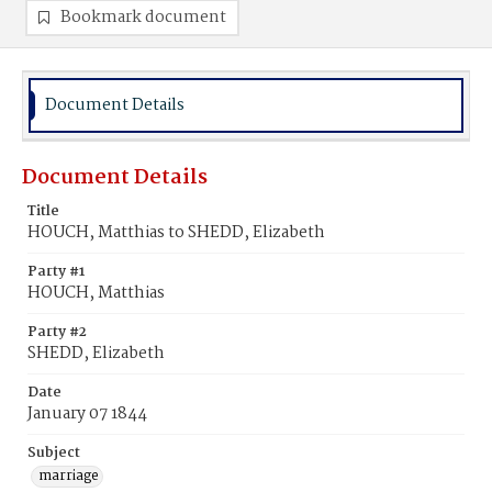
Bookmark document
Document Details
Document Details
Title
HOUCH, Matthias to SHEDD, Elizabeth
Party #1
HOUCH, Matthias
Party #2
SHEDD, Elizabeth
Date
January 07 1844
Subject
marriage