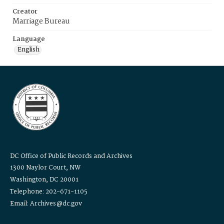
Creator
Marriage Bureau
Language
English
DC Office of Public Records and Archives
1300 Naylor Court, NW
Washington, DC 20001
Telephone: 202-671-1105
Email: Archives@dc.gov