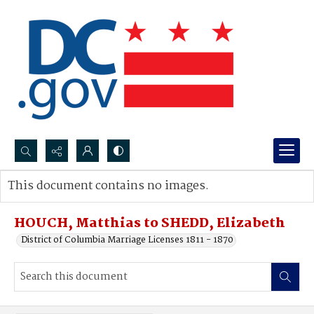
Search...
This document contains no images.
Advanced search
HOUCH, Matthias to SHEDD, Elizabeth
District of Columbia Marriage Licenses 1811 - 1870