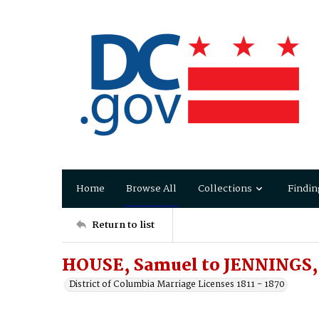
Home
Browse All
Collections
Findin
Return to list
HOUSE, Samuel to JENNINGS, 
District of Columbia Marriage Licenses 1811 - 1870