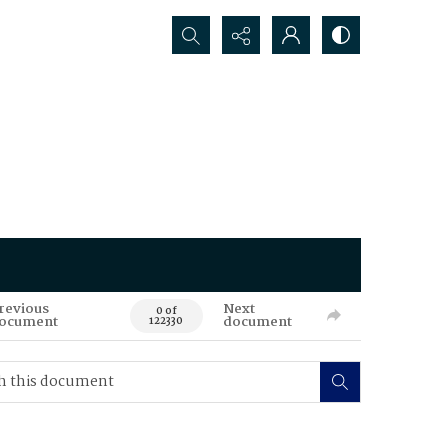
Search...
revious
Next
0 of
ocument
document
122330