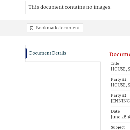
This document contains no images.
Bookmark document
Document Details
Docume
Title
HOUSE, S
Party #1
HOUSE, 
Party #2
JENNINGS
Date
June 28 
Subject