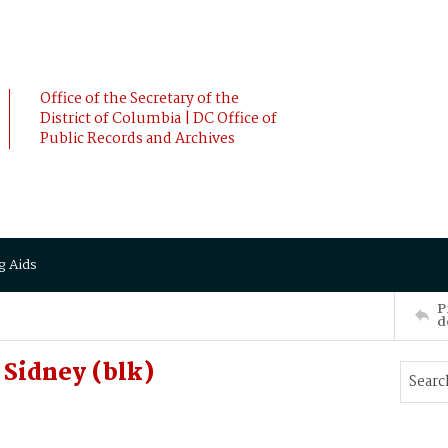
Office of the Secretary of the
District of Columbia | DC Office of
Public Records and Archives
g Aids
P
d
Sidney (blk)