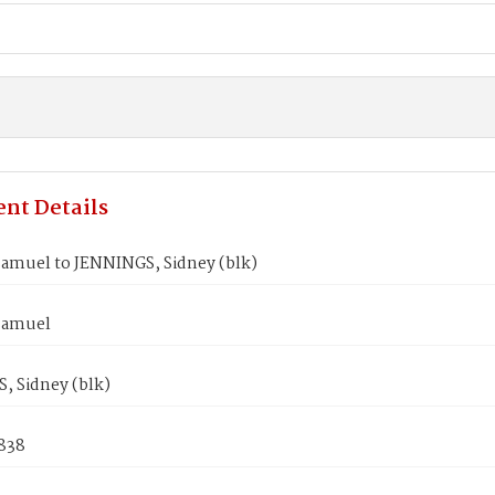
nt Details
amuel to JENNINGS, Sidney (blk)
Samuel
, Sidney (blk)
1838