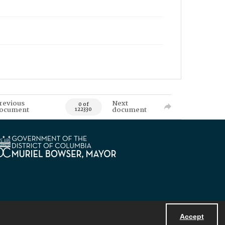
revious
Next
0 of
ocument
document
122330
Accept
Powered by