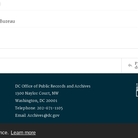
 Bureau
P
d
DC Office of Public Records and Archives
1300 Naylor Court, NW
Washington, DC 20001
Telephone: 202-671-1105
Email: Archives@dc.gov
ence.
Learn more