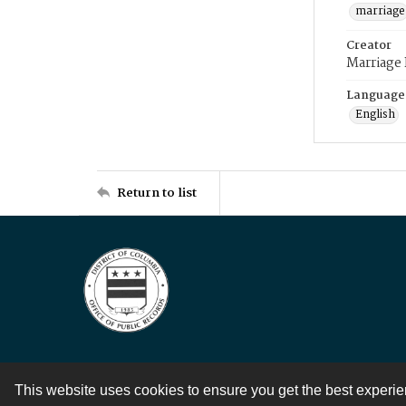
marriage
Creator
Marriage
Language
English
Return to list
This website uses cookies to ensure you get the best experi
Contact