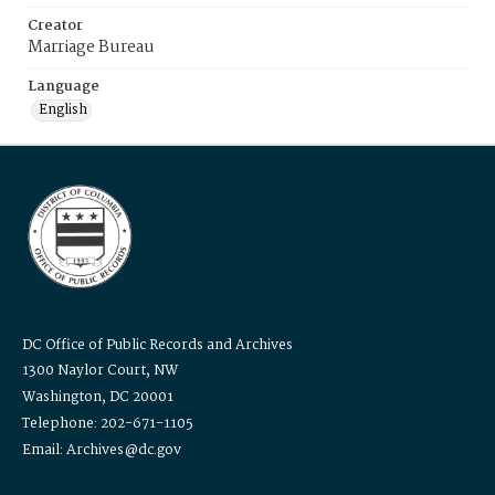
Creator
Marriage Bureau
Language
English
DC Office of Public Records and Archives
1300 Naylor Court, NW
Washington, DC 20001
Telephone: 202-671-1105
Email: Archives@dc.gov