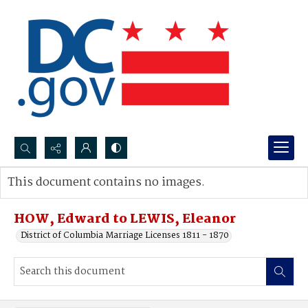
Search...
This document contains no images.
Advanced search
HOW, Edward to LEWIS, Eleanor
District of Columbia Marriage Licenses 1811 - 1870