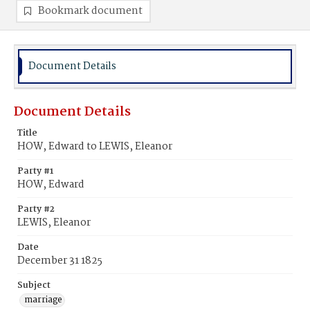
Bookmark document
Document Details
Document Details
Title
HOW, Edward to LEWIS, Eleanor
Party #1
HOW, Edward
Party #2
LEWIS, Eleanor
Date
December 31 1825
Subject
marriage