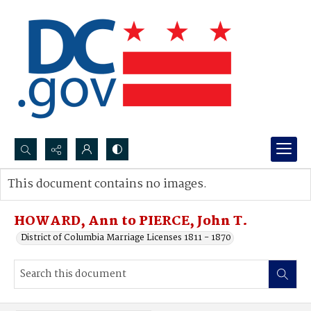
Search...
This document contains no images.
Advanced search
HOWARD, Ann to PIERCE, John T.
District of Columbia Marriage Licenses 1811 - 1870