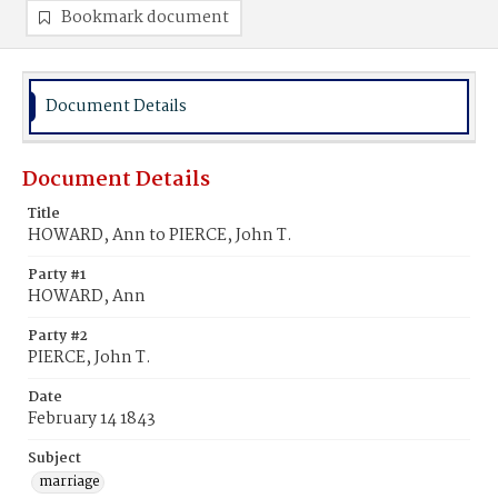
Bookmark document
Document Details
Document Details
Title
HOWARD, Ann to PIERCE, John T.
Party #1
HOWARD, Ann
Party #2
PIERCE, John T.
Date
February 14 1843
Subject
marriage