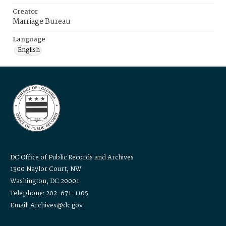
Creator
Marriage Bureau
Language
English
DC Office of Public Records and Archives
1300 Naylor Court, NW
Washington, DC 20001
Telephone: 202-671-1105
Email: Archives@dc.gov