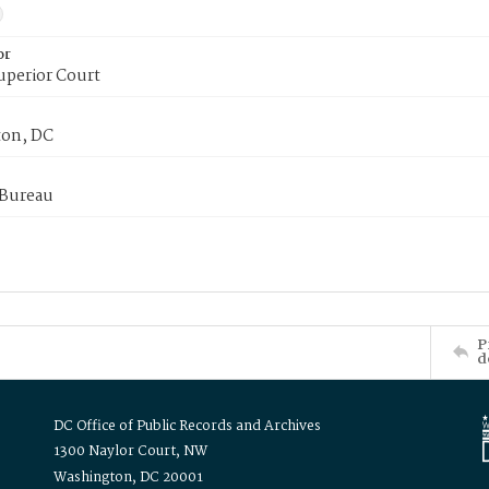
or
uperior Court
on, DC
 Bureau
P
d
DC Office of Public Records and Archives
1300 Naylor Court, NW
Washington, DC 20001