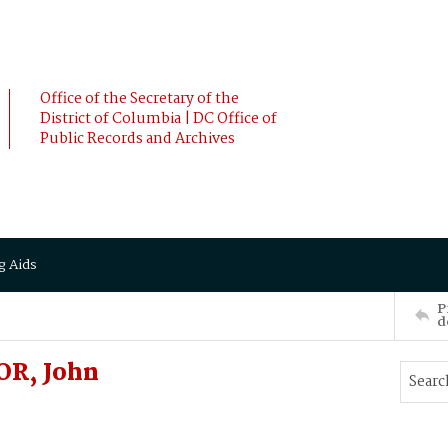
Office of the Secretary of the
District of Columbia | DC Office of
Public Records and Archives
g Aids
P
d
OR, John