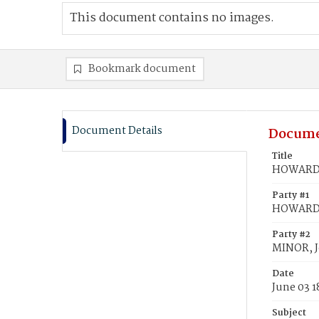
This document contains no images.
Bookmark document
Document Details
Docume
Title
HOWARD, 
Party #1
HOWARD, 
Party #2
MINOR, 
Date
June 03 
Subject