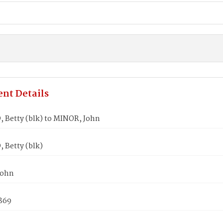
nt Details
Betty (blk) to MINOR, John
Betty (blk)
John
1869