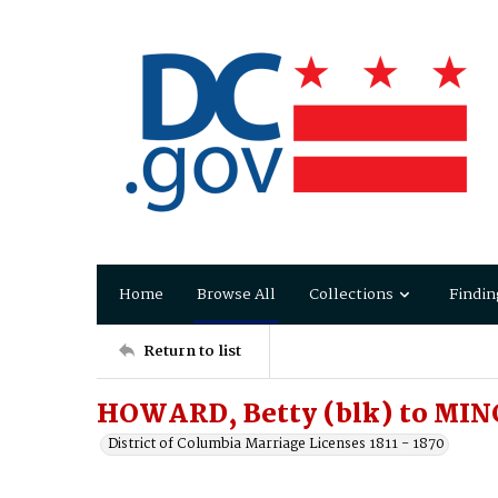
Home
Browse All
Collections
Findin
Return to list
HOWARD, Betty (blk) to MIN
District of Columbia Marriage Licenses 1811 - 1870