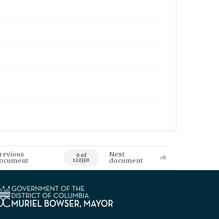
revious
Next
0 of
ocument
document
122330