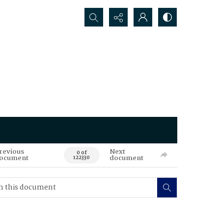
Search...
revious
Next
0 of
ocument
document
122330