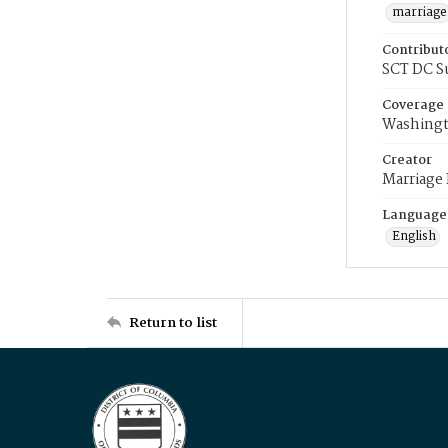
marriage
Contribut
SCT DC S
Coverage
Washingt
Creator
Marriage
Language
English
Return to list