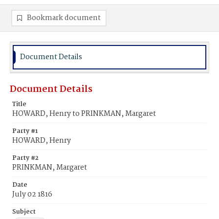
Bookmark document
Document Details
Document Details
Title
HOWARD, Henry to PRINKMAN, Margaret
Party #1
HOWARD, Henry
Party #2
PRINKMAN, Margaret
Date
July 02 1816
Subject