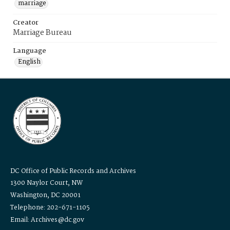
marriage
Creator
Marriage Bureau
Language
English
DC Office of Public Records and Archives
1300 Naylor Court, NW
Washington, DC 20001
Telephone: 202-671-1105
Email: Archives@dc.gov