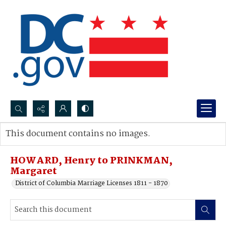
Search...
This document contains no images.
Advanced search
HOWARD, Henry to PRINKMAN,
Margaret
District of Columbia Marriage Licenses 1811 - 1870