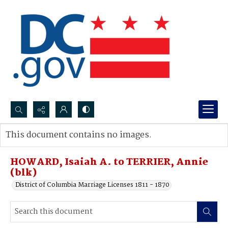
Search...
This document contains no images.
Advanced search
HOWARD, Isaiah A. to TERRIER, Annie
(blk)
District of Columbia Marriage Licenses 1811 - 1870