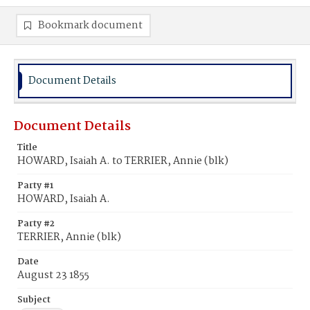
Bookmark document
Document Details
Document Details
Title
HOWARD, Isaiah A. to TERRIER, Annie (blk)
Party #1
HOWARD, Isaiah A.
Party #2
TERRIER, Annie (blk)
Date
August 23 1855
Subject