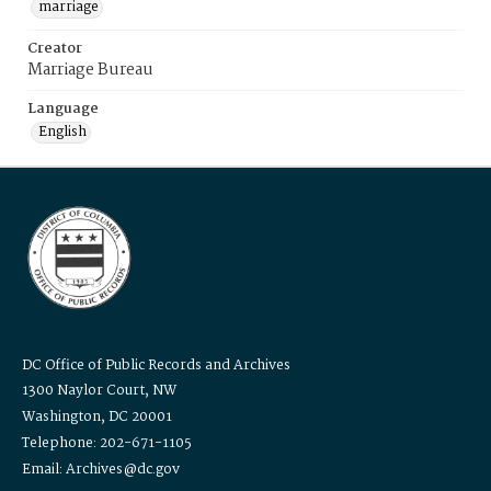
marriage
Creator
Marriage Bureau
Language
English
DC Office of Public Records and Archives
1300 Naylor Court, NW
Washington, DC 20001
Telephone: 202-671-1105
Email: Archives@dc.gov