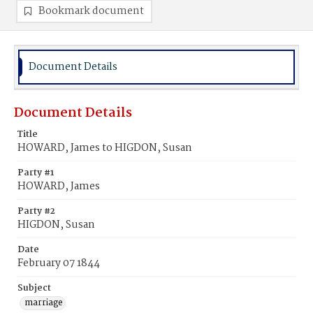
Bookmark document
Document Details
Document Details
Title
HOWARD, James to HIGDON, Susan
Party #1
HOWARD, James
Party #2
HIGDON, Susan
Date
February 07 1844
Subject
marriage