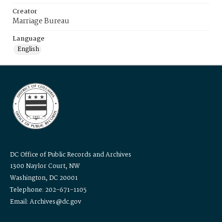
Creator
Marriage Bureau
Language
English
DC Office of Public Records and Archives
1300 Naylor Court, NW
Washington, DC 20001
Telephone: 202-671-1105
Email: Archives@dc.gov