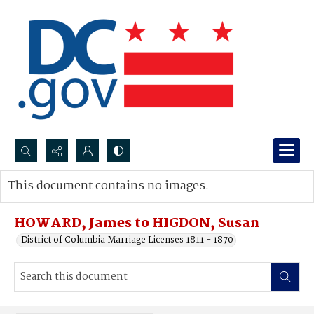
Search...
This document contains no images.
Advanced search
HOWARD, James to HIGDON, Susan
District of Columbia Marriage Licenses 1811 - 1870