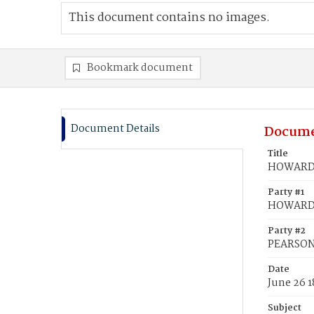
This document contains no images.
Bookmark document
Document Details
Docume
Title
HOWARD, 
Party #1
HOWARD,
Party #2
PEARSON,
Date
June 26 1
Subject