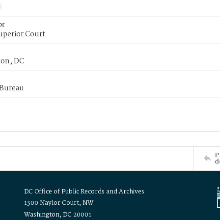
or
uperior Court
on, DC
 Bureau
P
d
DC Office of Public Records and Archives
1300 Naylor Court, NW
Washington, DC 20001