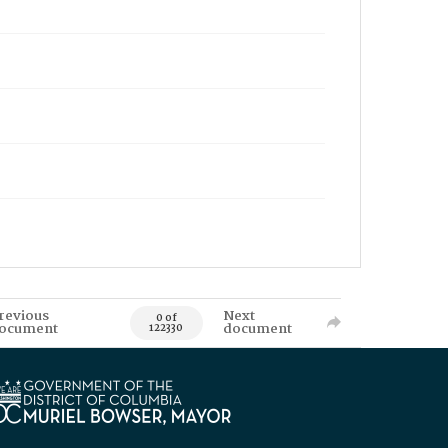
revious
Next
0 of
ocument
document
122330