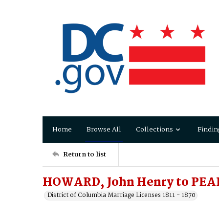
Home
Browse All
Collections
Findin
Return to list
HOWARD, John Henry to PEAR
District of Columbia Marriage Licenses 1811 - 1870