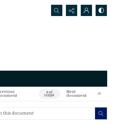
Search...
revious
Next
0 of
ocument
document
122330