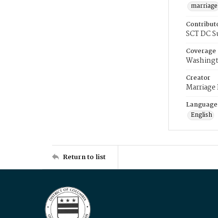
marriage
Contribut
SCT DC S
Coverage
Washingt
Creator
Marriage
Language
English
Return to list