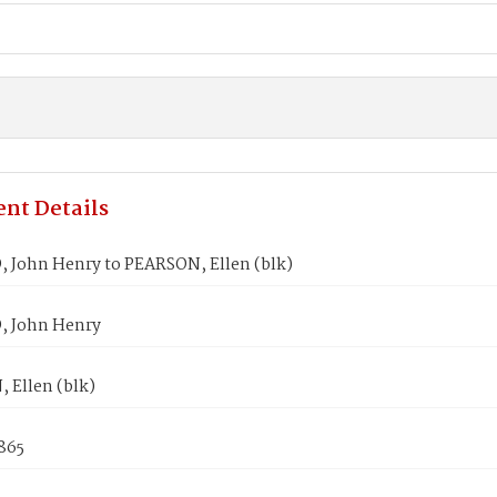
nt Details
John Henry to PEARSON, Ellen (blk)
 John Henry
 Ellen (blk)
865