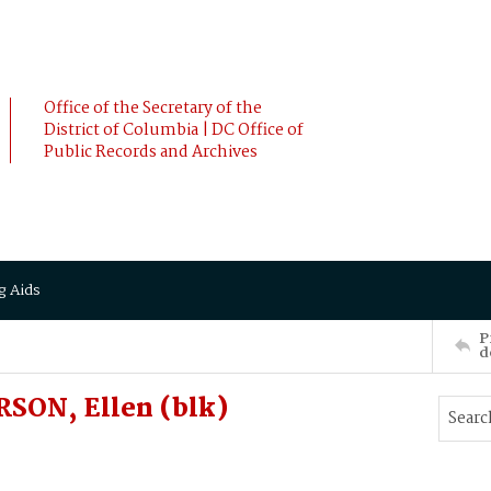
Office of the Secretary of the
District of Columbia | DC Office of
Public Records and Archives
g Aids
P
d
SON, Ellen (blk)