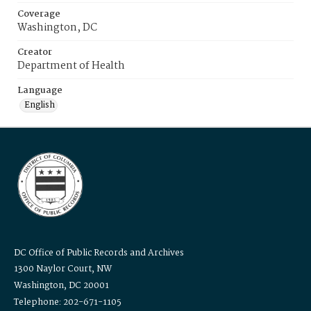
Coverage
Washington, DC
Creator
Department of Health
Language
English
DC Office of Public Records and Archives
1300 Naylor Court, NW
Washington, DC 20001
Telephone: 202-671-1105