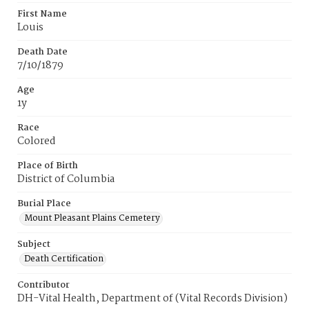
First Name
Louis
Death Date
7/10/1879
Age
1y
Race
Colored
Place of Birth
District of Columbia
Burial Place
Mount Pleasant Plains Cemetery
Subject
Death Certification
Contributor
DH-Vital Health, Department of (Vital Records Division)