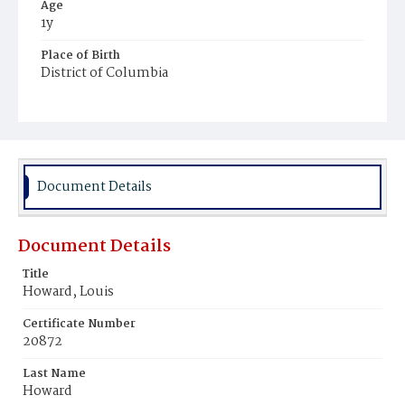
Age
1y
Place of Birth
District of Columbia
Burial Place
Mount Pleasant Plains Cemetery
Document Details
Document Details
Title
Howard, Louis
Certificate Number
20872
Last Name
Howard