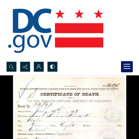
Search...
Advanced search