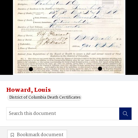
Howard, Louis
District of Columbia Death Certificates
Bookmark document