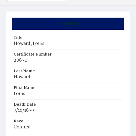
Summary
Title
Howard, Louis
Certificate Number
20872
Last Name
Howard
First Name
Louis
Death Date
7/10/1879
Race
Colored