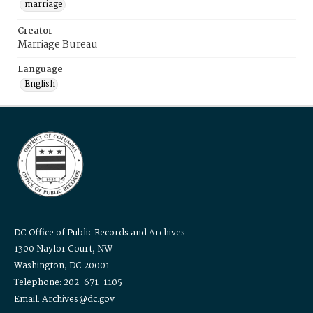
marriage
Creator
Marriage Bureau
Language
English
DC Office of Public Records and Archives
1300 Naylor Court, NW
Washington, DC 20001
Telephone: 202-671-1105
Email: Archives@dc.gov