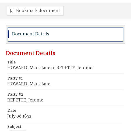
Bookmark document
Document Details
Document Details
Title
HOWARD, Maria Jane to REPETTE, Jerome
Party #1
HOWARD, Maria Jane
Party #2
REPETTE, Jerome
Date
July 06 1852
Subject