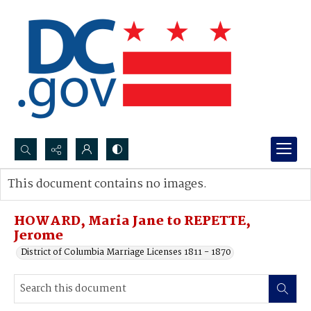
Search...
This document contains no images.
Advanced search
HOWARD, Maria Jane to REPETTE,
Jerome
District of Columbia Marriage Licenses 1811 - 1870