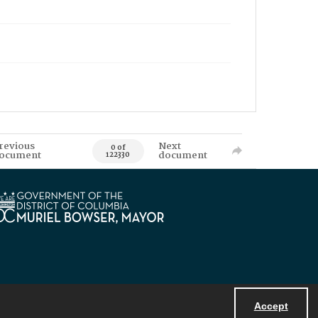
revious
Next
0 of
ocument
document
122330
Accept
Powered by