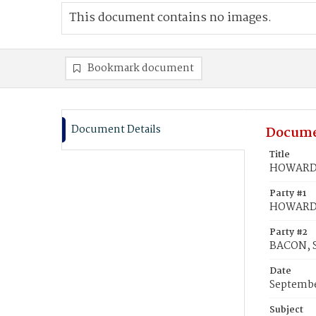
This document contains no images.
Bookmark document
Document Details
Docume
Title
HOWARD,
Party #1
HOWARD,
Party #2
BACON, 
Date
Septembe
Subject