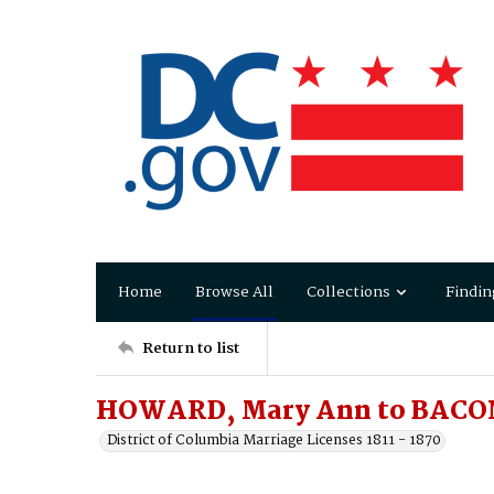
Home
Browse All
Collections
Findin
Return to list
HOWARD, Mary Ann to BACO
District of Columbia Marriage Licenses 1811 - 1870