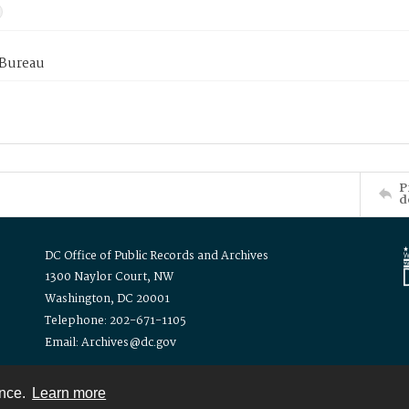
 Bureau
P
d
DC Office of Public Records and Archives
1300 Naylor Court, NW
Washington, DC 20001
Telephone: 202-671-1105
Email: Archives@dc.gov
ence.
Learn more