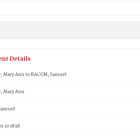
nt Details
 Mary Ann to BACON, Samuel
 Mary Ann
Samuel
r 10 1838