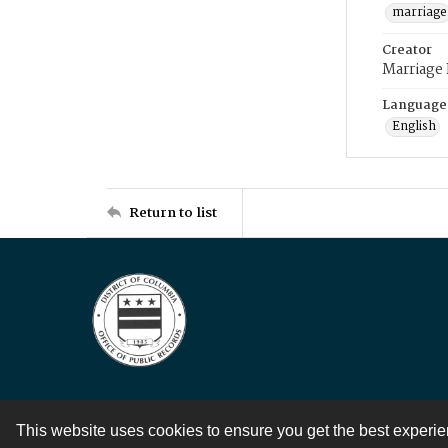
marriage
Creator
Marriage
Language
English
Return to list
This website uses cookies to ensure you get the best experi
Contact