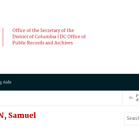
Office of the Secretary of the
District of Columbia | DC Office of
Public Records and Archives
g Aids
P
d
N, Samuel