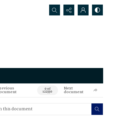
Search...
revious
Next
0 of
ocument
document
122330