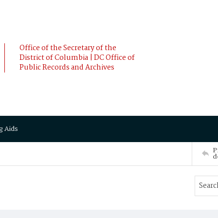
Office of the Secretary of the
District of Columbia | DC Office of
Public Records and Archives
g Aids
P
d