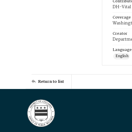
Contribut
DH-Vital 
Coverage
Washingt
Creator
Departme
Language
English
Return to list