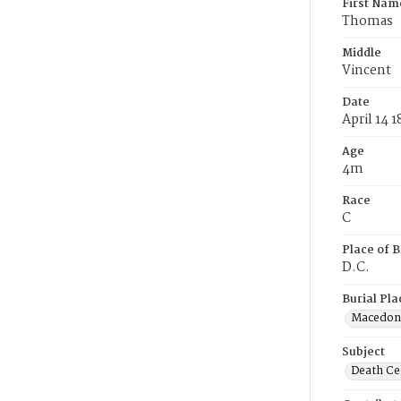
First Nam
Thomas
Middle
Vincent
Date
April 14 1
Age
4m
Race
C
Place of B
D.C.
Burial Pla
Macedon
Subject
Death Cer