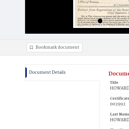
Bookmark document
Document Details
Docume
Title
HOWARD,
Certifica
002992
Last Nam
HOWAR