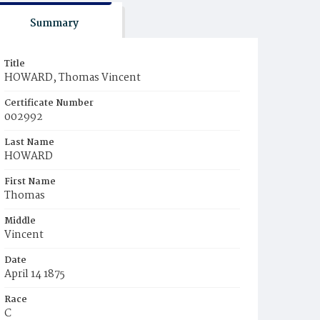
Summary
Title
HOWARD, Thomas Vincent
Certificate Number
002992
Last Name
HOWARD
First Name
Thomas
Middle
Vincent
Date
April 14 1875
Race
C