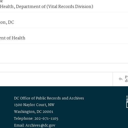
or
Health, Department of (Vital Records Division)
on, DC
nt of Health
P
d
DC Office of Public Records and Archives
1300 Naylor Court, NW
Washington, DC 20001
Telephone: 202-671-1105
Email: Archives@dc.gov