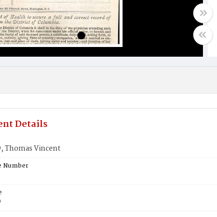
nt Details
 Thomas Vincent
te Number
e
D