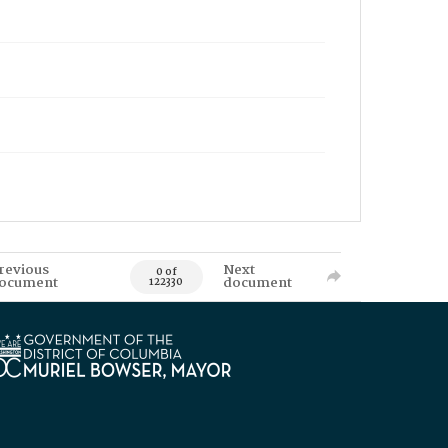
revious
Next
0 of
ocument
document
122330