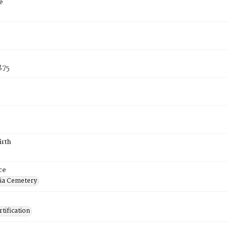
e
875
irth
ce
ia Cemetery
tification