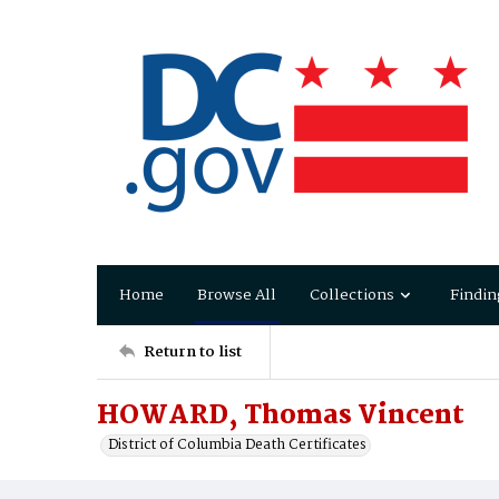
Home
Browse All
Collections
Findin
Return to list
HOWARD, Thomas Vincent
District of Columbia Death Certificates