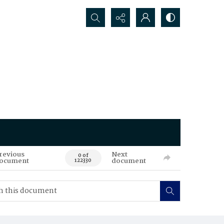
Search...
revious
Next
0 of
ocument
document
122330