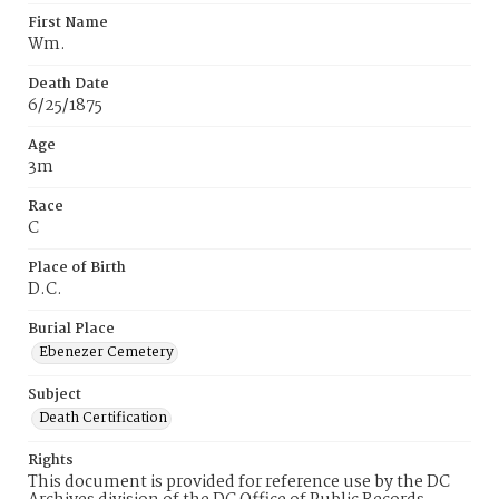
First Name
Wm.
Death Date
6/25/1875
Age
3m
Race
C
Place of Birth
D.C.
Burial Place
Ebenezer Cemetery
Subject
Death Certification
Rights
This document is provided for reference use by the DC