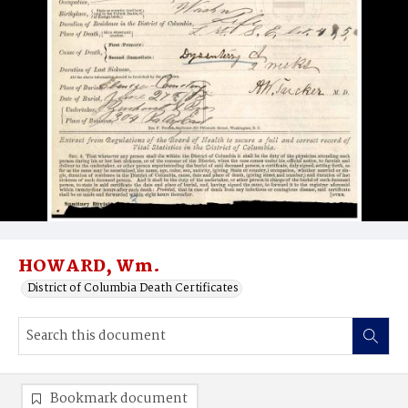
HOWARD, Wm.
District of Columbia Death Certificates
Bookmark document