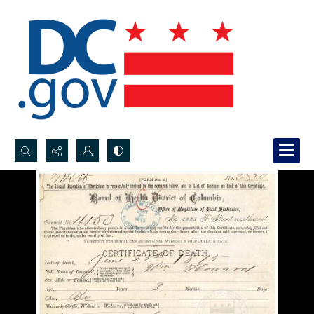
Search...
Advanced search