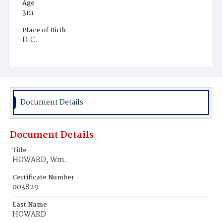
Age
3m
Place of Birth
D.C.
Burial Place
Ebenezer Cemetery
Document Details
Document Details
Title
HOWARD, Wm.
Certificate Number
003829
Last Name
HOWARD