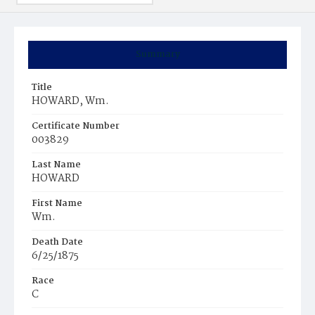
Summary
Title
HOWARD, Wm.
Certificate Number
003829
Last Name
HOWARD
First Name
Wm.
Death Date
6/25/1875
Race
C