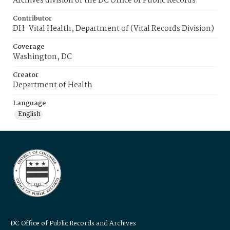
Archives division of the DC Office of Public Records.
Contributor
DH-Vital Health, Department of (Vital Records Division)
Coverage
Washington, DC
Creator
Department of Health
Language
English
DC Office of Public Records and Archives