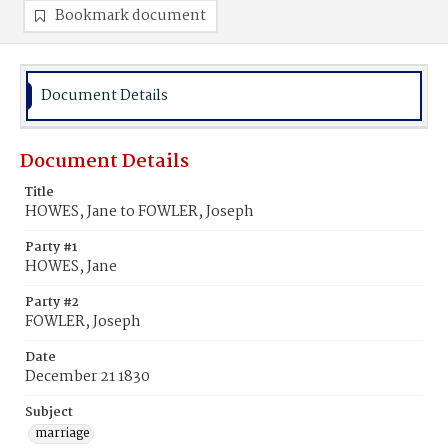
Bookmark document
Document Details
Document Details
Title
HOWES, Jane to FOWLER, Joseph
Party #1
HOWES, Jane
Party #2
FOWLER, Joseph
Date
December 21 1830
Subject
marriage