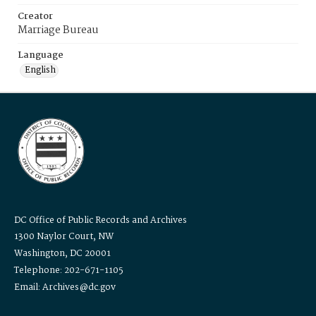
Creator
Marriage Bureau
Language
English
DC Office of Public Records and Archives
1300 Naylor Court, NW
Washington, DC 20001
Telephone: 202-671-1105
Email: Archives@dc.gov