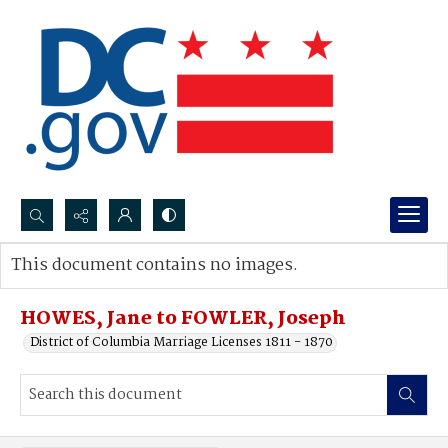
Search...
This document contains no images.
Advanced search
HOWES, Jane to FOWLER, Joseph
District of Columbia Marriage Licenses 1811 - 1870