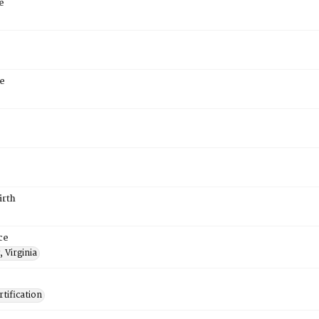
e
e
irth
ce
 Virginia
tification