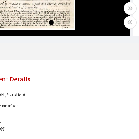
nt Details
, Sandie A.
te Number
e
ON