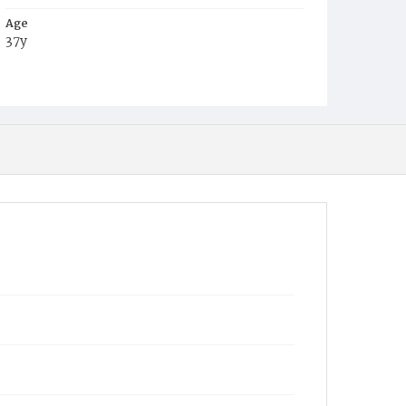
Age
37y
Place of Birth
Va.
Burial Place
Leesburg, Virginia