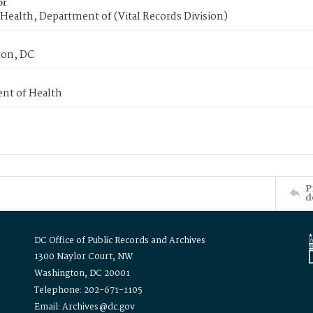
or
Health, Department of (Vital Records Division)
on, DC
nt of Health
P
d
DC Office of Public Records and Archives
1300 Naylor Court, NW
Washington, DC 20001
Telephone: 202-671-1105
Email: Archives@dc.gov