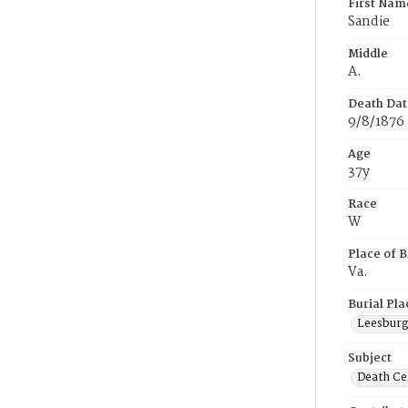
First Nam
Sandie
Middle
A.
Death Dat
9/8/1876
Age
37y
Race
W
Place of B
Va.
Burial Pla
Leesburg,
Subject
Death Cer