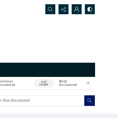
Search...
revious
Next
0 of
ocument
document
122330