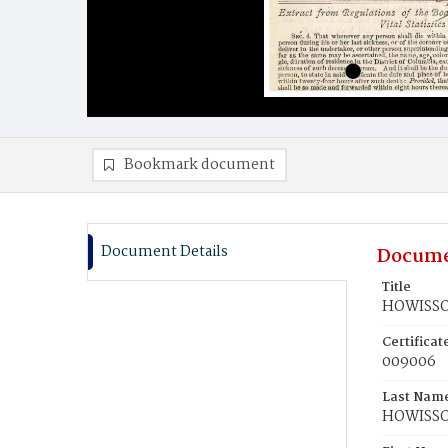
Bookmark document
Document Details
Docume
Title
HOWISSON
Certifica
009006
Last Nam
HOWISS