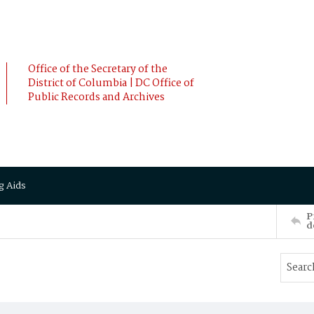
Office of the Secretary of the
District of Columbia | DC Office of
Public Records and Archives
g Aids
P
d