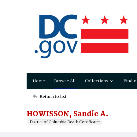
Home
Browse All
Collections
Findin
Return to list
HOWISSON, Sandie A.
District of Columbia Death Certificates