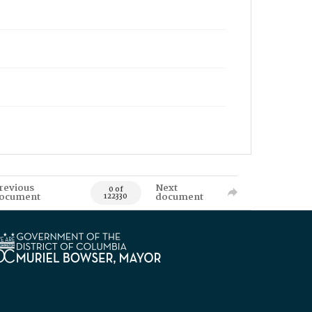
revious
Next
0 of
ocument
document
122330