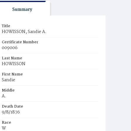
Summary
Title
HOWISSON, Sandie A.
Certificate Number
009006
Last Name
HOWISSON
First Name
Sandie
Middle
A.
Death Date
9/8/1876
Race
W