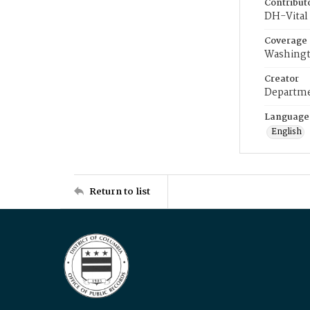
Contribut
DH-Vital 
Coverage
Washingt
Creator
Departme
Language
English
Return to list