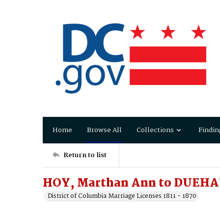
Home
Browse All
Collections
Findin
Return to list
HOY, Marthan Ann to DUEHA
District of Columbia Marriage Licenses 1811 - 1870