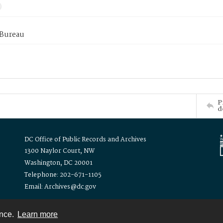
 Bureau
P
d
DC Office of Public Records and Archives
1300 Naylor Court, NW
Washington, DC 20001
Telephone: 202-671-1105
Email: Archives@dc.gov
ence.
Learn more