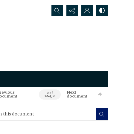
Search...
revious
Next
0 of
ocument
document
122330