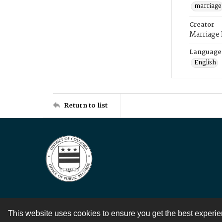
marriage
Creator
Marriage
Language
English
Return to list
This website uses cookies to ensure you get the best experi
Contact