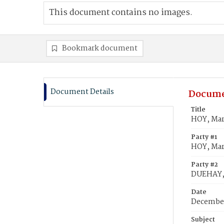
This document contains no images.
Bookmark document
Document Details
Docume
Title
HOY, Mar
Party #1
HOY, Ma
Party #2
DUEHAY,
Date
December
Subject