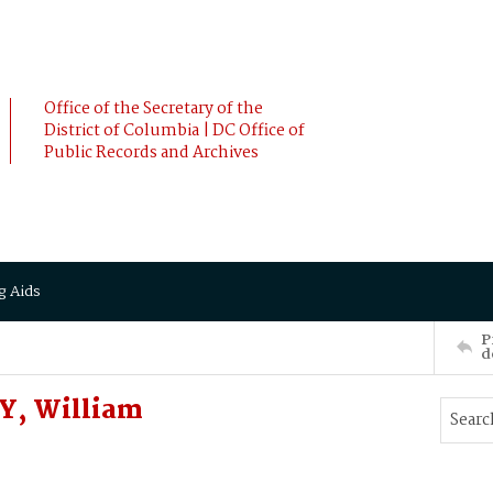
Office of the Secretary of the
District of Columbia | DC Office of
Public Records and Archives
g Aids
P
d
Y, William