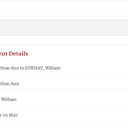
nt Details
than Ann to DUEHAY, William
rthan Ann
 William
 29 1830