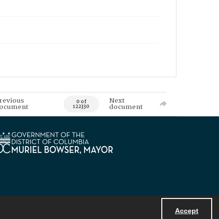
revious
Next
0 of
ocument
document
122330
Accept
Powered by