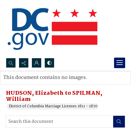
Search...
This document contains no images.
Advanced search
HUDSON, Elizabeth to SPILMAN,
William
District of Columbia Marriage Licenses 1811 - 1870