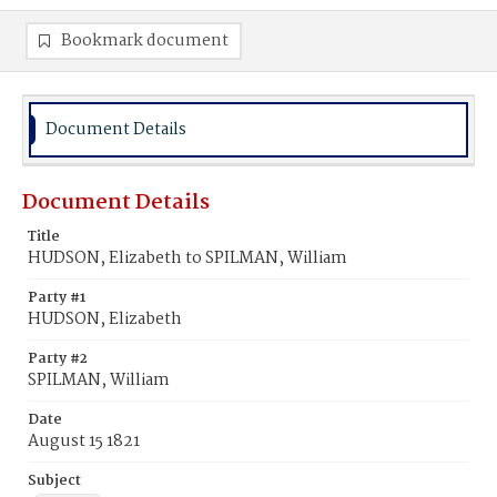
Bookmark document
Document Details
Document Details
Title
HUDSON, Elizabeth to SPILMAN, William
Party #1
HUDSON, Elizabeth
Party #2
SPILMAN, William
Date
August 15 1821
Subject