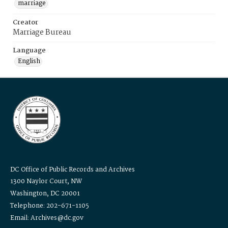
marriage
Creator
Marriage Bureau
Language
English
DC Office of Public Records and Archives
1300 Naylor Court, NW
Washington, DC 20001
Telephone: 202-671-1105
Email: Archives@dc.gov