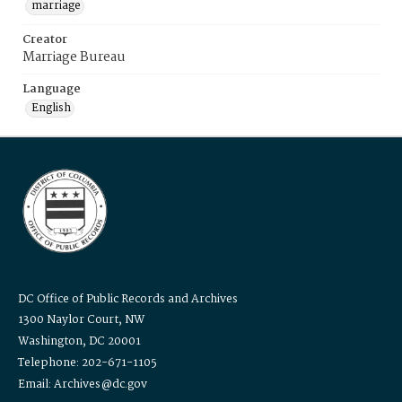
marriage
Creator
Marriage Bureau
Language
English
DC Office of Public Records and Archives
1300 Naylor Court, NW
Washington, DC 20001
Telephone: 202-671-1105
Email: Archives@dc.gov