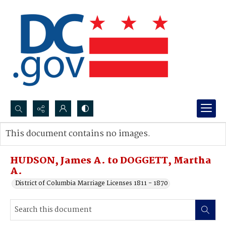
Search...
This document contains no images.
Advanced search
HUDSON, James A. to DOGGETT, Martha
A.
District of Columbia Marriage Licenses 1811 - 1870