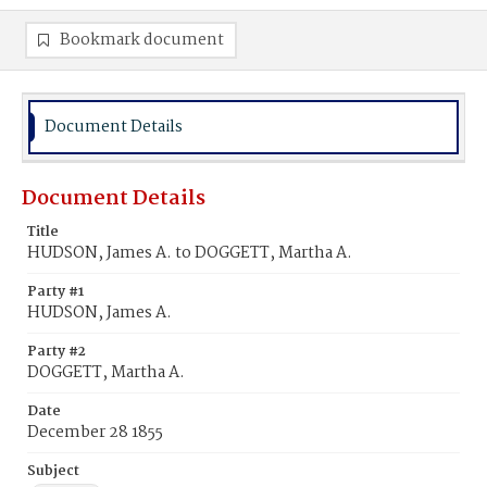
Bookmark document
Document Details
Document Details
Title
HUDSON, James A. to DOGGETT, Martha A.
Party #1
HUDSON, James A.
Party #2
DOGGETT, Martha A.
Date
December 28 1855
Subject